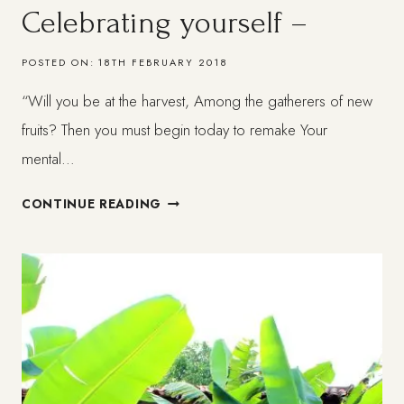
Celebrating yourself –
POSTED ON:
18TH FEBRUARY 2018
“Will you be at the harvest, Among the gatherers of new
fruits? Then you must begin today to remake Your
mental…
MY
CONTINUE READING
BOOK
IS
HERE!
IN
PAPER!
–
CELEBRATING
YOURSELF
–