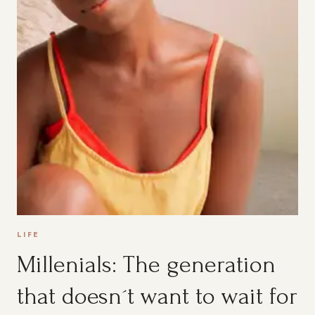
LIFE
Millenials: The generation
that doesn´t want to wait for