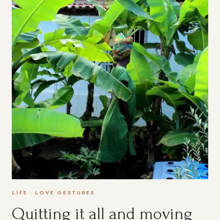
LIFE
·
LOVE GESTURES
Quitting it all and moving