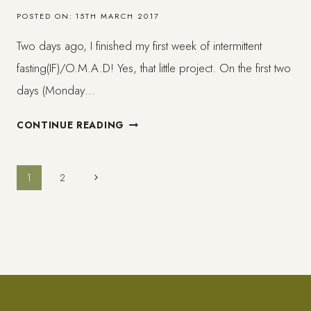
FOLLOW!
POSTED ON:
15TH MARCH 2017
Two days ago, I finished my first week of intermittent
fasting(IF)/O.M.A.D! Yes, that little project. On the first two
days (Monday…
WEEK
CONTINUE READING
1
ON
INTERMITTENT
Page
Next
1
2
FASTING
Page
–
navigation
THINGS
I
´VE
LEARNED