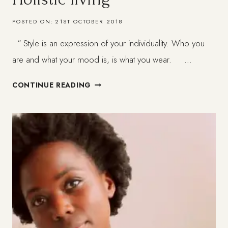
POSTED ON:
21ST OCTOBER 2018
“ Style is an expression of your individuality. Who you
are and what your mood is, is what you wear. …
MY
CONTINUE READING
STYLE
PHILOSOPHY
–
HOLISTIC
LIVING