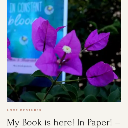
RETIREMENT
TO
ENJOY
LIFE
LOVE GESTURES
My Book is here! In Paper! –