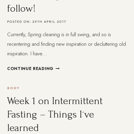
follow!
ISN
´T
POSTED ON:
29TH APRIL 2017
EXACTLY
WHAT
Currently, Spring cleaning is in full swing, and so is
IT
recentering and finding new inspiration or decluttering old
´S
CRACKED
inspiration. I have…
UP
5
TO
CONTINUE READING
UPLIFTING
BE
AND
BODY
JOYFUL
BLACK
Week 1 on Intermittent
AND
Fasting – Things I´ve
BROWN
PLATFORMS
learned
TO