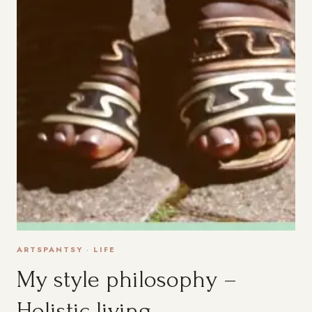
ARTSPANTSY
·
LIFE
My style philosophy –
Holistic living