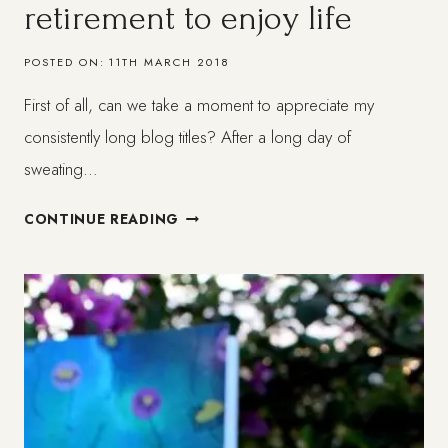
retirement to enjoy life
POSTED ON:
11TH MARCH 2018
First of all, can we take a moment to appreciate my
consistently long blog titles? After a long day of
sweating…
MILLENIALS:
CONTINUE READING
THE
GENERATION
THAT
DOESN
´T
WANT
TO
WAIT
FOR