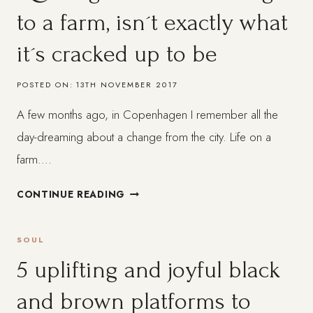
to a farm, isn´t exactly what
it´s cracked up to be
POSTED ON:
13TH NOVEMBER 2017
A few months ago, in Copenhagen I remember all the
day-dreaming about a change from the city. Life on a
farm….
QUITTING
CONTINUE READING
IT
ALL
SOUL
AND
MOVING
5 uplifting and joyful black
TO
and brown platforms to
A
FARM,