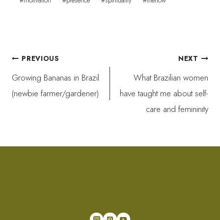
#
motivation
#
presence
#
spirituality
#
thenow
Post
PREVIOUS
NEXT
Growing Bananas in Brazil
What Brazilian women
navigation
(newbie farmer/gardener)
have taught me about self-
care and femininity