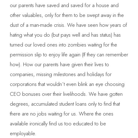
our parents have saved and saved for a house and
other valuables, only for them to be swept away in the
dust of a man-made crisis. We have seen how years of
hating what you do (but pays well and has status) has
turned our loved ones into zombies waiting for the
permission slip to enjoy life again (If they can remember
how). How our parents have given their lives to
companies, missing milestones and holidays for
corporations that wouldn´t even blink an eye choosing
CEO bonuses over their livelihoods. We have gotten
degrees, accumulated student loans only to find that
there are no jobs waiting for us. Where the ones
available ironically find us too educated to be
employable.