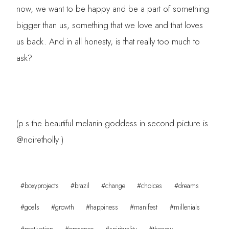
now, we want to be happy and be a part of something
bigger than us, something that we love and that loves
us back. And in all honesty, is that really too much to
ask?
(p.s the beautiful melanin goddess in second picture is
@noiretholly )
Post
#
boxyprojects
#
brazil
#
change
#
choices
#
dreams
Tags:
#
goals
#
growth
#
happiness
#
manifest
#
millenials