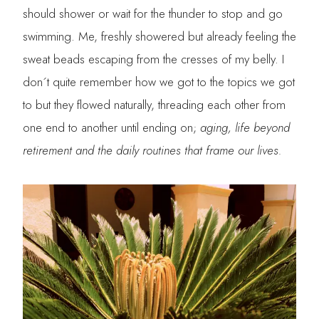
should shower or wait for the thunder to stop and go
swimming. Me, freshly showered but already feeling the
sweat beads escaping from the cresses of my belly. I
don´t quite remember how we got to the topics we got
to but they flowed naturally, threading each other from
one end to another until ending on;
aging, life beyond
retirement and the daily routines that frame our lives.