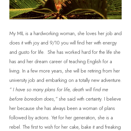
My MIL is a hardworking woman, she loves her job and
does it with joy and 9/10 you will find her with energy
and gusto for life. She has worked hard for the life she
has and her dream career of teaching English for a
living. In a few more years, she will be retiring from her
university job and embarking on a totally new adventure.
” I have so many plans for life, death will find me
before boredom does,”
she said with certainty. I believe
her because she has always been a woman of plans
followed by actions. Yet for her generation, she is a
rebel. The first to wish for her cake, bake it and freaking