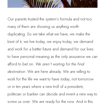
Our parents trusted the system´s formula and not too
many of them are showing us anything worth
duplicating. So we take what we have, we make the
best of it, we live today, we enjoy today, we demand
and work for a better future and demand for our lives
to have personal meaning as the only assurance we can
afford to bet on.
We aren´t waiting for the final
destination.
We are here already. We are willing to
work for the life we want to have
today
, not tomorrow
or in ten years where a new troll of a president,
politician or banker can decide and invent a new way to
screw us over. We are ready for the now. And in this