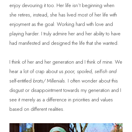
enjoy devouring it too. Her life isn´t beginning when
she retires, instead, she has lived most of her life with
enjoyment as the goal: Working hard with love and
playing harder. I truly admire her and her ability to have
had manifested and designed the life that she wanted.
I think of her and her generation and I think of mine. We
hear a lot of crap about us
poor, spoiled, selfish and
self-entitled
brats/
Millenials. I often wonder about this
disgust or disappointment towards my generation and I
see it merely as a difference in priorities and values
based on different realities.