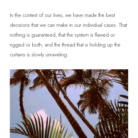
In the context of our lives, we have made the best
decisions that we can make in our individual cases: That
nothing is guaranteed, that the system is flawed or
rigged or both, and the thread that is holding up the
curtains is slowly unraveling.