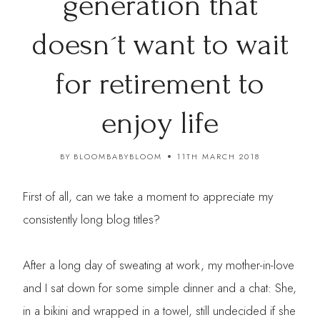
generation that
doesn´t want to wait
for retirement to
enjoy life
BY
BLOOMBABYBLOOM
11TH MARCH 2018
First of all, can we take a moment to appreciate my
consistently long blog titles?
After a long day of sweating at work, my mother-in-love
and I sat down for some simple dinner and a chat: She,
in a bikini and wrapped in a towel, still undecided if she