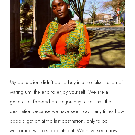
My generation didn´t get to buy into the false notion of
waiting until the end to enjoy yourself. We are a
generation focused on the journey rather than the
destination because we have seen too many times how
people get off at the last destination, only to be
welcomed with disappointment. We have seen how