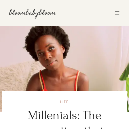
Skip
to
content
LIFE
Millenials: The