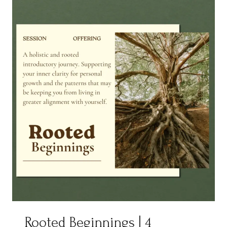
Rooted Beginnings | 4