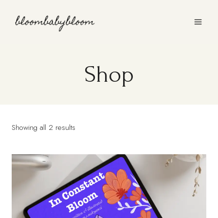
Skip
to
content
Shop
Showing all 2 results