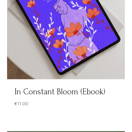
In Constant Bloom (Ebook)
€
11.00