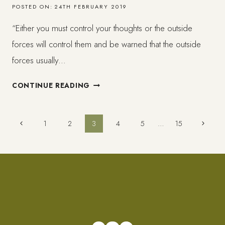
POSTED ON:
24TH FEBRUARY 2019
“Either you must control your thoughts or the outside
forces will control them and be warned that the outside
forces usually…
WAYS
CONTINUE READING
TO
MANAGE
NEGATIVE
Page
Previous
Next
1
2
3
4
5
…
15
SELF-
Page
Page
TALK,
navigation
INSECURITIES
&
ENVY