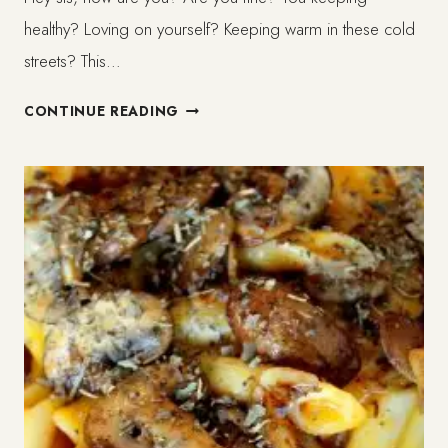
healthy? Loving on yourself? Keeping warm in these cold
streets? This…
SLOW
CONTINUE READING
BLOGGING/
CREATION