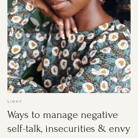
LIGHT
Ways to manage negative
self-talk, insecurities & envy