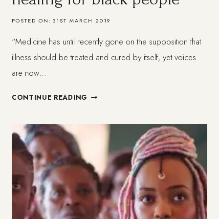
POSTED ON:
31ST MARCH 2019
“Medicine has until recently gone on the supposition that
illness should be treated and cured by itself, yet voices
are now…
A
CONTINUE READING
HOLISTIC
APPROACH
TO
HEALING
FOR
BLACK
PEOPLE