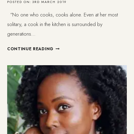
POSTED ON:
3RD MARCH 2019
“No one who cooks, cooks alone. Even at her most
solitary, a cook in the kitchen is surrounded by
generations…
CREAMY
CONTINUE READING
VEGAN
PASTA
WITH
GARLIC
MUSHROOMS//
FOOD
JOY