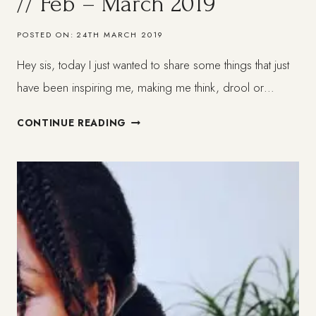
// Feb – March 2019
POSTED ON:
24TH MARCH 2019
Hey sis, today I just wanted to share some things that just
have been inspiring me, making me think, drool or…
THINGS
CONTINUE READING
I
HAVE
BEEN
LOVING
//
FEB
–
MARCH
2019