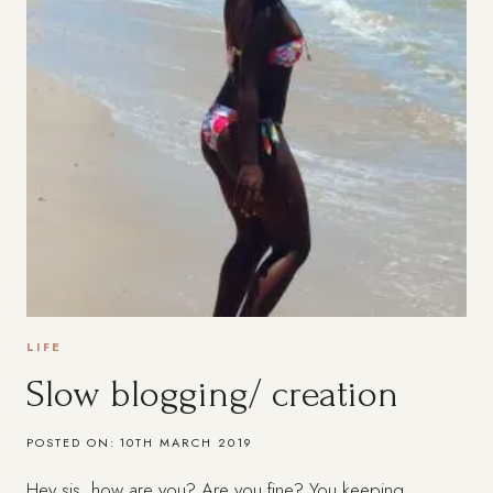
LIFE
Slow blogging/ creation
POSTED ON:
10TH MARCH 2019
Hey sis, how are you? Are you fine? You keeping