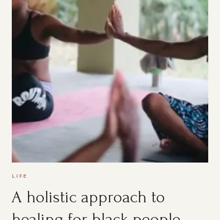
LIFE
A holistic approach to
healing for black people