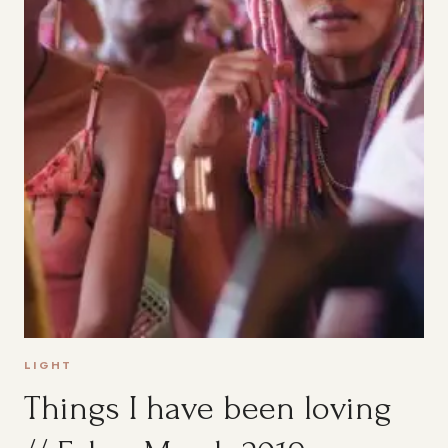
LIGHT
Things I have been loving