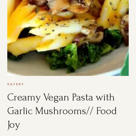
EATERY
Creamy Vegan Pasta with
Garlic Mushrooms// Food
Joy