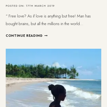
POSTED ON:
17TH MARCH 2019
“ Free love? As if love is anything but free! Man has
bought brains, but all the millions in the world…
TO
CONTINUE READING
LOVE
SOMEONE
WITHOUT
POSSESSION