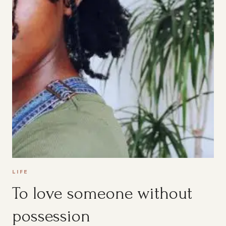
LIFE
To love someone without
possession