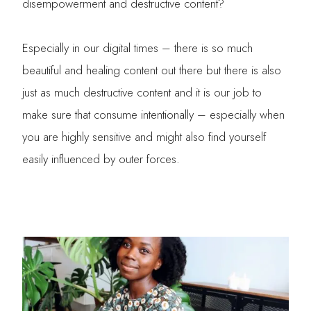
disempowerment and destructive content?
Especially in our digital times – there is so much
beautiful and healing content out there but there is also
just as much destructive content and it is our job to
make sure that consume intentionally – especially when
you are highly sensitive and might also find yourself
easily influenced by outer forces.