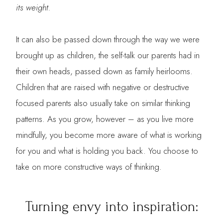
its weight.
It can also be passed down through the way we were
brought up as children, the self-talk our parents had in
their own heads, passed down as family heirlooms.
Children that are raised with negative or destructive
focused parents also usually take on similar thinking
patterns. As you grow, however – as you live more
mindfully, you become more aware of what is working
for you and what is holding you back. You choose to
take on more constructive ways of thinking.
Turning envy into inspiration: