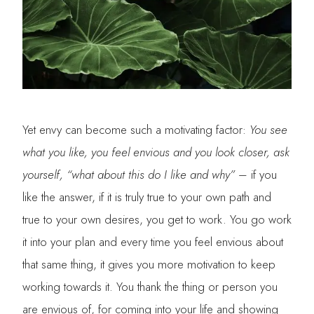
Yet envy can become such a motivating factor:
You see
what you like, you feel envious and you look closer, ask
yourself, “what about this do I like and why”
– if you
like the answer, if it is truly true to your own path and
true to your own desires, you get to work. You go work
it into your plan and every time you feel envious about
that same thing, it gives you more motivation to keep
working towards it. You thank the thing or person you
are envious of, for coming into your life and showing