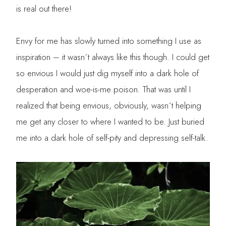
is real out there!
Envy for me has slowly turned into something I use as
inspiration – it wasn´t always like this though. I could get
so envious I would just dig myself into a dark hole of
desperation and woe-is-me poison. That was until I
realized that being envious, obviously, wasn´t helping
me get any closer to where I wanted to be. Just buried
me into a dark hole of self-pity and depressing self-talk.