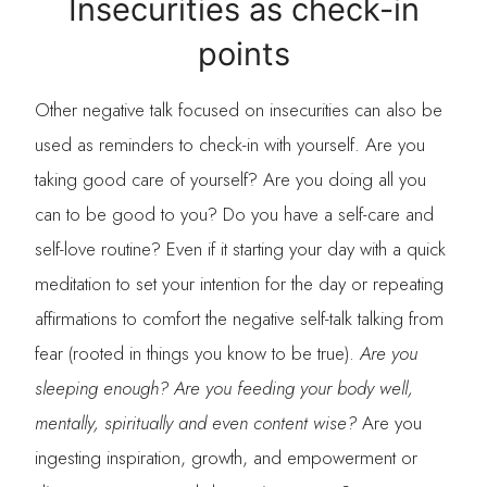
Insecurities as check-in
points
Other negative talk focused on insecurities can also be
used as reminders to check-in with yourself. Are you
taking good care of yourself? Are you doing all you
can to be good to you? Do you have a self-care and
self-love routine? Even if it starting your day with a quick
meditation to set your intention for the day or repeating
affirmations to comfort the negative self-talk talking from
fear (rooted in things you know to be true).
Are you
sleeping enough? Are you feeding your body well,
mentally, spiritually and even content wise?
Are you
ingesting inspiration, growth, and empowerment or