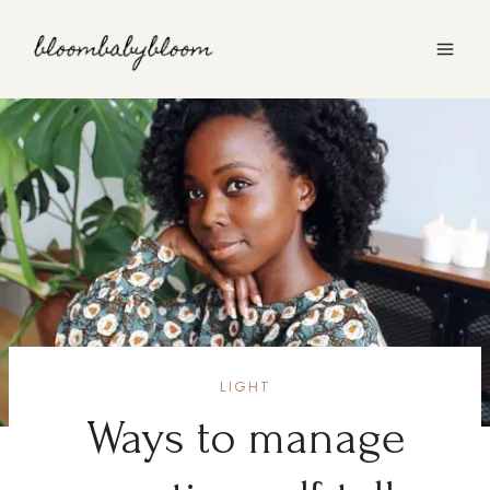
Skip
to
content
LIGHT
Ways to manage