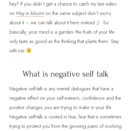
hey? If you didn´t get a chance to catch my last video
on
May in bloom
on the same subject don´t worry
about it – we can talk about it here instead ;). So
basically, your mind is a garden- the fruits of your life
only taste as good as the thinking that plants them. Stay
with me
What is negative self talk
Negative self-talk is any mental dialogues that have a
negative effect on your self-esteem, confidence and the
positive changes you are trying to make in your life.
Negative self-talk is rooted in fear, fear that is sometimes
trying to protect you from the growing pains of evolving