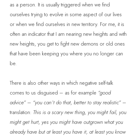
as a person. It is usually triggered when we find
ourselves trying to evolve in some aspect of our lives
or when we find ourselves in new territory. For me, it is
often an indicator that I am nearing new heights and with
new heights, you get to fight new demons or old ones
that have been keeping you where you no longer can
be.
There is also other ways in which negative self-talk
comes to us disguised – as for example
“good
advice”
–
“you can´t do that, better to stay realistic”
–
translation:
This is a scary new thing, you might fail, you
might get hurt, yes you might have outgrown what you
already have but at least you have it, at least you know