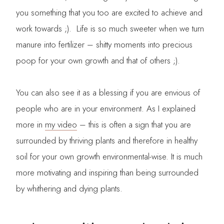
you something that you too are excited to achieve and
work towards ;). Life is so much sweeter when we turn
manure into fertilizer – shitty moments into precious
poop for your own growth and that of others ;).
You can also see it as a blessing if you are envious of
people who are in your environment. As I explained
more in
my video
– this is often a sign that you are
surrounded by thriving plants and therefore in healthy
soil for your own growth environmental-wise. It is much
more motivating and inspiring than being surrounded
by whithering and dying plants.