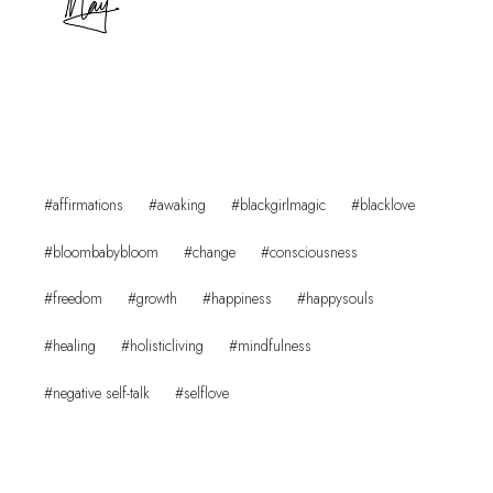
Post
#
affirmations
#
awaking
#
blackgirlmagic
#
blacklove
Tags:
#
bloombabybloom
#
change
#
consciousness
#
freedom
#
growth
#
happiness
#
happysouls
#
healing
#
holisticliving
#
mindfulness
#
negative self-talk
#
selflove