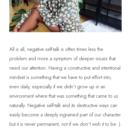
All is all, negative self-talk is often times less the
problem and more a symptom of deeper issues that
need our attention. Having a constructive and intentional
mindset is something that we have to put effort into,
even daily, especially if we didn´t grow up in an
environment where that was something that came to us
naturally. Negative self-talk and its destructive ways can
easily become a deeply ingrained part of our character
but it is never permanent, not if we don´t wish it to be :).