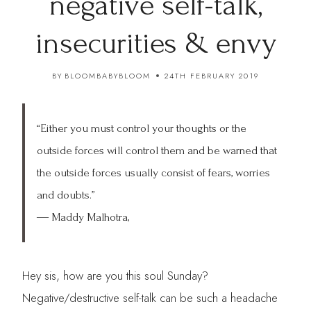
negative self-talk,
insecurities & envy
BY
BLOOMBABYBLOOM
24TH FEBRUARY 2019
“Either you must control your thoughts or the
outside forces will control them and be warned that
the outside forces usually consist of fears, worries
and doubts.”
―
Maddy Malhotra,
Hey sis, how are you this soul Sunday?
Negative/destructive self-talk can be such a headache