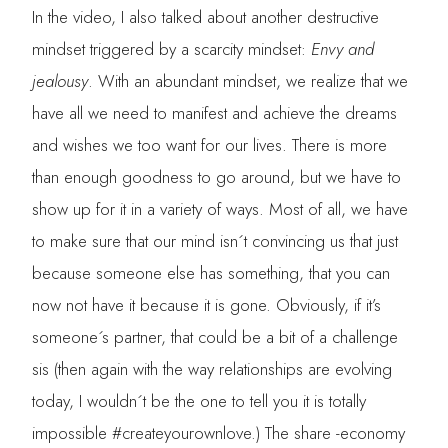
In the video, I also talked about another destructive
mindset triggered by a scarcity mindset:
Envy and
jealousy
. With an abundant mindset, we realize that we
have all we need to manifest and achieve the dreams
and wishes we too want for our lives. There is more
than enough goodness to go around, but we have to
show up for it in a variety of ways. Most of all, we have
to make sure that our mind isn´t convincing us that just
because someone else has something, that you can
now not have it because it is gone. Obviously, if it’s
someone´s partner, that could be a bit of a challenge
sis (then again with the way relationships are evolving
today, I wouldn´t be the one to tell you it is totally
impossible #createyourownlove.) The share -economy