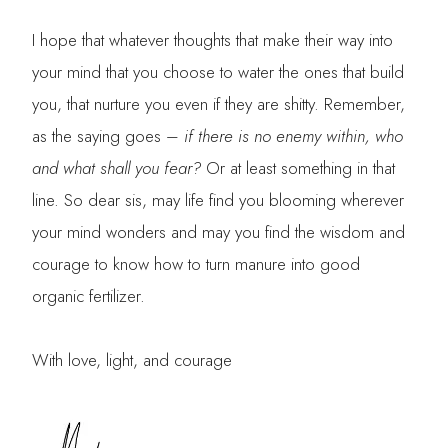
I hope that whatever thoughts that make their way into
your mind that you choose to water the ones that build
you, that nurture you even if they are shitty. Remember,
as the saying goes –
if there is no enemy within, who
and what shall you fear?
Or at least something in that
line. So dear sis, may life find you blooming wherever
your mind wonders and may you find the wisdom and
courage to know how to turn manure into good
organic fertilizer.
With love, light, and courage