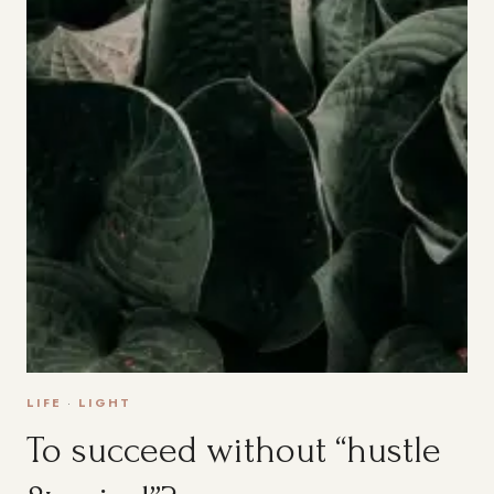
LIFE
·
LIGHT
To succeed without “hustle