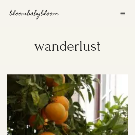
Skip
to
content
wanderlust