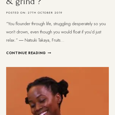
& grind”?
POSTED ON:
27TH OCTOBER 2019
“You flounder through life, struggling desperately so you
won’t drown, even though you would float if you’d just
relax.” ― Natsuki Takaya, Fruits…
TO
CONTINUE READING
SUCCEED
WITHOUT
“HUSTLE
&
GRIND”?