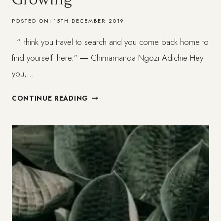
POSTED ON:
15TH DECEMBER 2019
“I think you travel to search and you come back home to
find yourself there.” ― Chimamanda Ngozi Adichie Hey
you,…
LISBON:
CONTINUE READING
MOVING
AND
GROWING