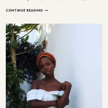
MY
CONTINUE READING
HEALING
FROM
CODEPENDENCY
(3/3)