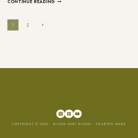
CONTINUE READING
TO
ENJOY
GROWING
Page
Next
1
2
OLDER
Page
navigation
COPYRIGHT © 2026 · BLOOM BABY BLOOM ·
HEARTEN MADE