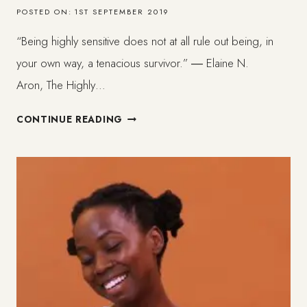
POSTED ON:
1ST SEPTEMBER 2019
“Being highly sensitive does not at all rule out being, in
your own way, a tenacious survivor.” ― Elaine N.
Aron, The Highly…
WHAT
CONTINUE READING
HAPPENS
TO
SOFT
BLACK
BEINGS.
BLACK
HSP