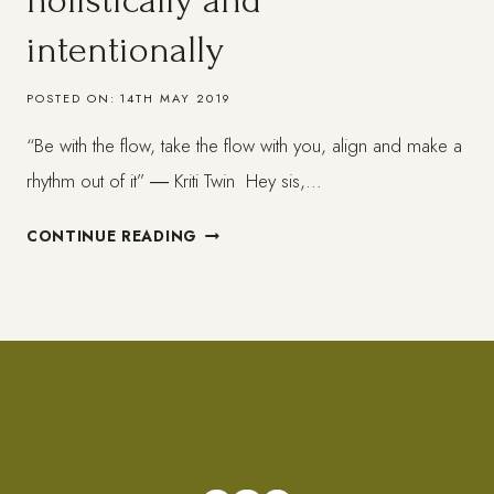
holistically and
intentionally
POSTED ON:
14TH MAY 2019
“Be with the flow, take the flow with you, align and make a
rhythm out of it” ― Kriti Twin Hey sis,…
LIVING
CONTINUE READING
IN
ALIGNMENT
+
HOLISTICALLY
AND
INTENTIONALLY