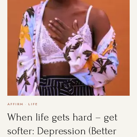
AFFIRM
·
LIFE
When life gets hard – get
softer: Depression (Better