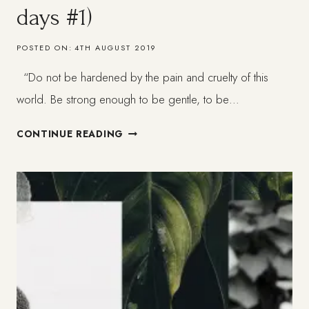
days #1)
POSTED ON:
4TH AUGUST 2019
“Do not be hardened by the pain and cruelty of this
world. Be strong enough to be gentle, to be…
WHEN
CONTINUE READING
LIFE
GETS
HARD
–
GET
SOFTER:
DEPRESSION
(BETTER
DAYS
#1)