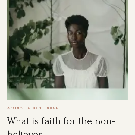
AFFIRM
·
LIGHT
·
SOUL
What is faith for the non-
believer