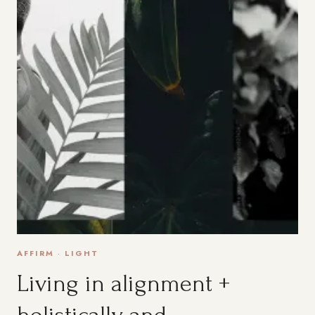
AFFIRM
·
LIGHT
Living in alignment +