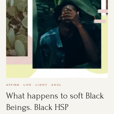
AFFIRM
·
LIFE
·
LIGHT
·
SOUL
What happens to soft Black
Beings. Black HSP