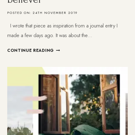
POSTED ON:
24TH NOVEMBER 2019
I wrote that piece as inspiration from a journal entry I
made a few days ago. It was about the…
WHAT
CONTINUE READING
IS
FAITH
FOR
THE
NON-
BELIEVER