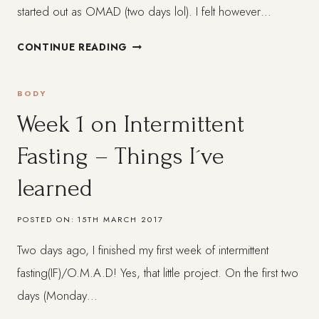
started out as OMAD (two days lol). I felt however…
ONE
CONTINUE READING
MONTH
ON
BODY
INTERMITTENT
FASTING
Week 1 on Intermittent
(IF)
Fasting – Things I´ve
REVIEW
learned
POSTED ON:
15TH MARCH 2017
Two days ago, I finished my first week of intermittent
fasting(IF)/O.M.A.D! Yes, that little project. On the first two
days (Monday…