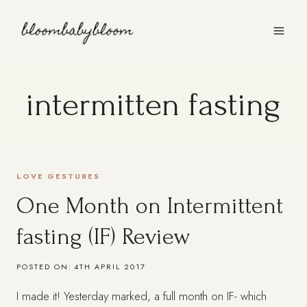
Skip
to
content
intermitten fasting
LOVE GESTURES
One Month on Intermittent
fasting (IF) Review
POSTED ON:
4TH APRIL 2017
I made it! Yesterday marked, a full month on IF- which