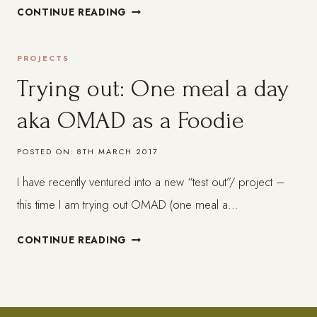
WEEK
CONTINUE READING
1
ON
PROJECTS
INTERMITTENT
FASTING
Trying out: One meal a day
–
aka OMAD as a Foodie
THINGS
I
´VE
POSTED ON:
8TH MARCH 2017
LEARNED
I have recently ventured into a new “test out”/ project –
this time I am trying out OMAD (one meal a…
TRYING
CONTINUE READING
OUT:
ONE
MEAL
A