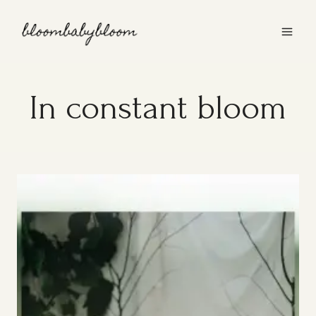
Skip
to
content
In constant bloom