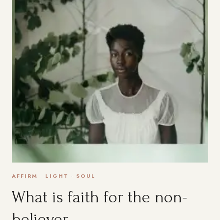
AFFIRM
·
LIGHT
·
SOUL
What is faith for the non-
believer