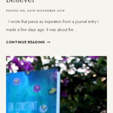
POSTED ON:
24TH NOVEMBER 2019
I wrote that piece as inspiration from a journal entry I
made a few days ago. It was about the…
WHAT
CONTINUE READING
IS
FAITH
FOR
THE
NON-
BELIEVER