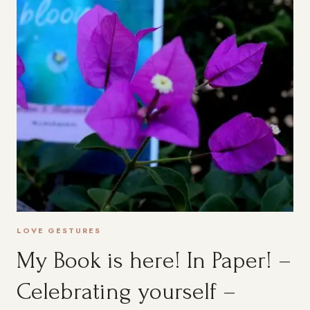
LOVE GESTURES
My Book is here! In Paper! –
Celebrating yourself –