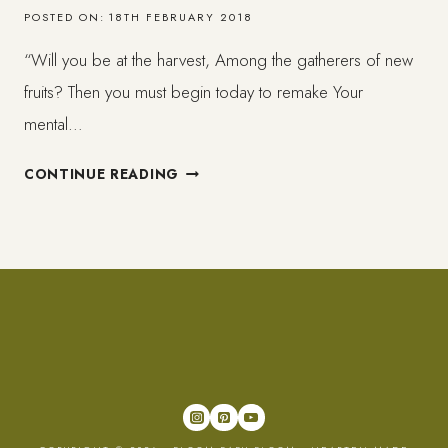
POSTED ON:
18TH FEBRUARY 2018
“Will you be at the harvest, Among the gatherers of new
fruits? Then you must begin today to remake Your
mental…
MY
CONTINUE READING
BOOK
IS
HERE!
IN
PAPER!
–
CELEBRATING
YOURSELF
–