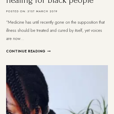
healing for black people
POSTED ON:
31ST MARCH 2019
“Medicine has until recently gone on the supposition that
illness should be treated and cured by itself, yet voices
are now…
A
CONTINUE READING
HOLISTIC
APPROACH
TO
HEALING
FOR
BLACK
PEOPLE