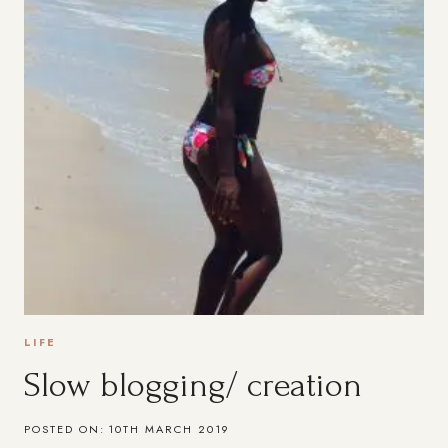
LIFE
Slow blogging/ creation
POSTED ON:
10TH MARCH 2019