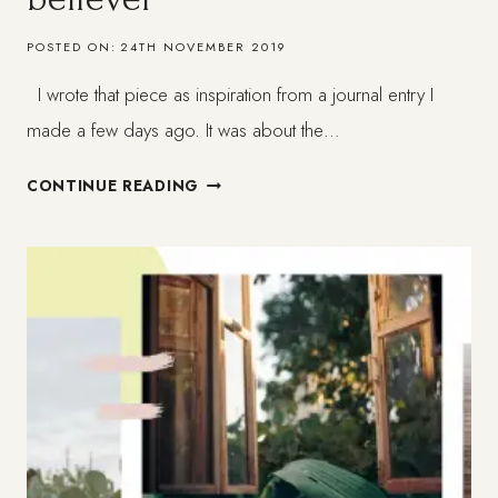
POSTED ON:
24TH NOVEMBER 2019
I wrote that piece as inspiration from a journal entry I
made a few days ago. It was about the…
WHAT
CONTINUE READING
IS
FAITH
FOR
THE
NON-
BELIEVER