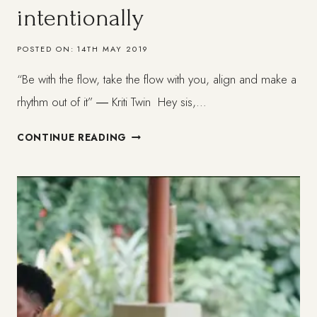
intentionally
POSTED ON:
14TH MAY 2019
“Be with the flow, take the flow with you, align and make a
rhythm out of it” ― Kriti Twin Hey sis,…
LIVING
CONTINUE READING
IN
ALIGNMENT
+
HOLISTICALLY
AND
INTENTIONALLY