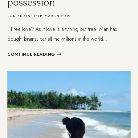
possession
POSTED ON:
17TH MARCH 2019
“ Free love? As if love is anything but free! Man has
bought brains, but all the millions in the world…
TO
CONTINUE READING
LOVE
SOMEONE
WITHOUT
POSSESSION