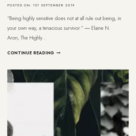
POSTED ON:
1ST SEPTEMBER 2019
“Being highly sensitive does not at all rule out being, in
your own way, a tenacious survivor.” ― Elaine N.
Aron, The Highly…
WHAT
CONTINUE READING
HAPPENS
TO
SOFT
BLACK
BEINGS.
BLACK
HSP