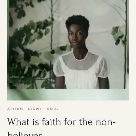
AFFIRM
·
LIGHT
·
SOUL
What is faith for the non-
believer