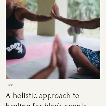
LIFE
A holistic approach to