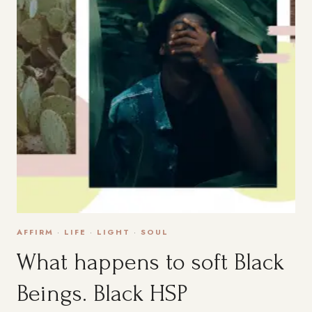
AFFIRM
·
LIFE
·
LIGHT
·
SOUL
What happens to soft Black
Beings. Black HSP