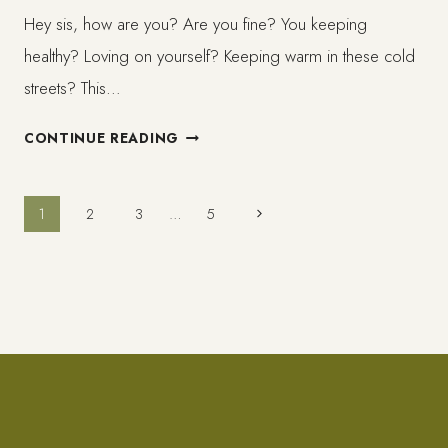
Hey sis, how are you? Are you fine? You keeping
healthy? Loving on yourself? Keeping warm in these cold
streets? This…
SLOW
CONTINUE READING
BLOGGING/
CREATION
Page
Next
1
2
3
…
5
Page
navigation