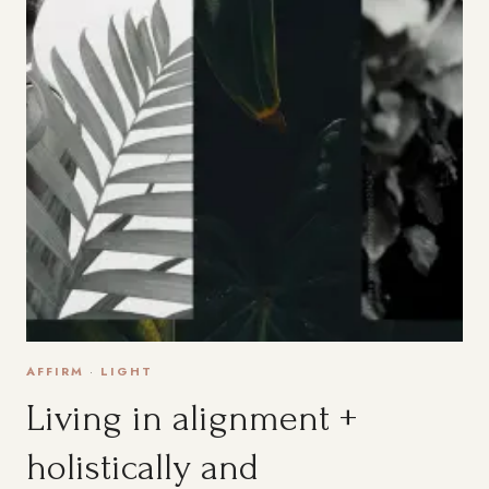
AFFIRM
·
LIGHT
Living in alignment +
holistically and