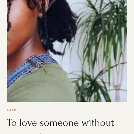
LIFE
To love someone without