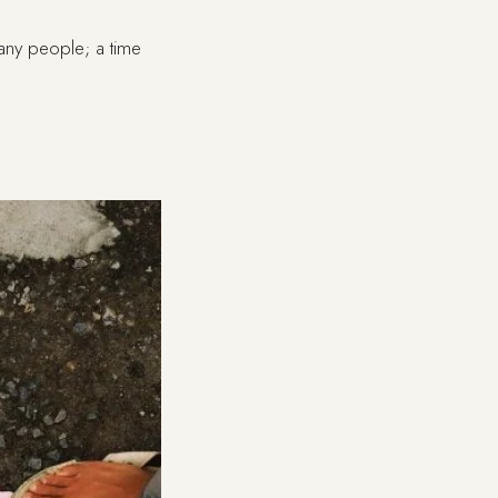
many people; a time