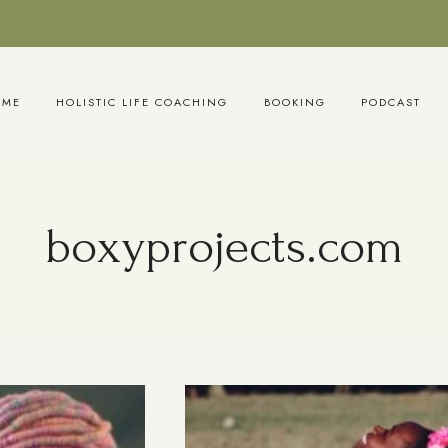
OME
HOLISTIC LIFE COACHING
BOOKING
PODCAST
boxyprojects.com