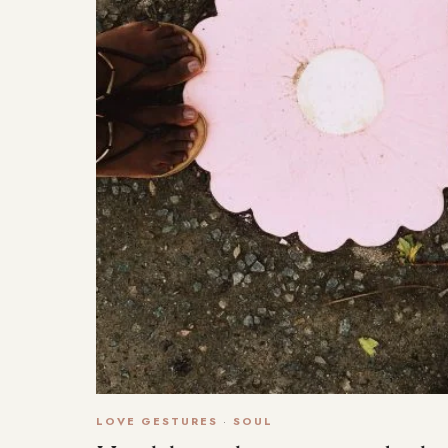
LOVE GESTURES
·
SOUL