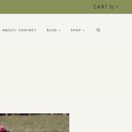
CART
0
ABOUT/ CONTACT
BLOG
SHOP