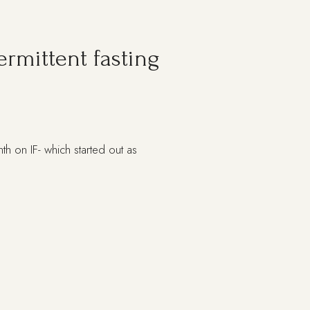
rmittent fasting
th on IF- which started out as
T