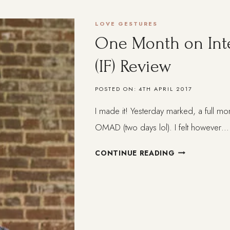
BRAZILIAN
WOMEN
LOVE GESTURES
HAVE
One Month on Inte
TAUGHT
ME
(IF) Review
ABOUT
SELF-
POSTED ON:
4TH APRIL 2017
CARE
AND
I made it! Yesterday marked, a full mon
FEMININITY
OMAD (two days lol). I felt however…
ONE
CONTINUE READING
MONTH
ON
INTERMITTEN
FASTING
(IF)
REVIEW