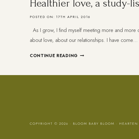
Healthier love, a study-lis
POSTED ON:
17TH APRIL 2016
As I grow, I find myself meeting more and more q
about love, about our relationships. I have come…
HEALTHIER
CONTINUE READING
LOVE,
A
STUDY-
LIST
COPYRIGHT © 2026 · BLOOM BABY BLOOM ·
HEARTEN