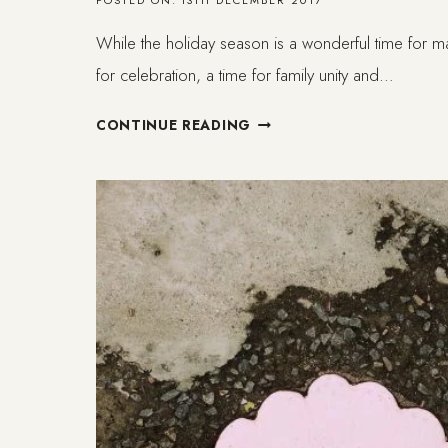
POSTED ON:
13TH DECEMBER 2017
While the holiday season is a wonderful time for 
for celebration, a time for family unity and…
ON
CONTINUE READING
MENTAL
HEALTH
TIPS
FOR
THE
HOLIDAYS
(ENDING
THIS
YEAR
ON
A
HIGH
NOTE!