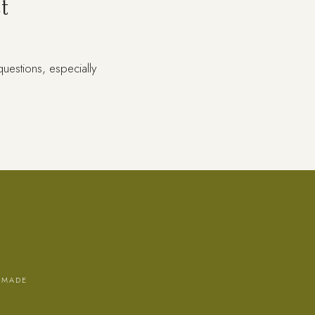
t
uestions, especially
 MADE