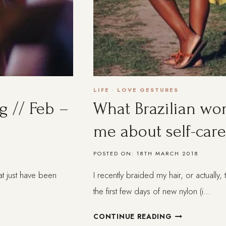
LIFE
·
LOVE GESTURES
g // Feb –
What Brazilian w
me about self-care
POSTED ON:
18TH MARCH 2018
at just have been
I recently braided my hair, or actually
the first few days of new nylon (i…
WHAT
CONTINUE READING