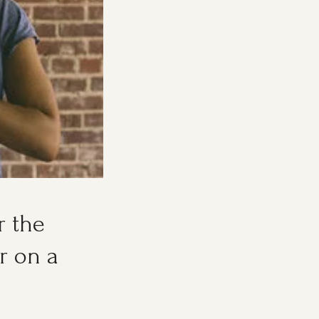
r the
r on a