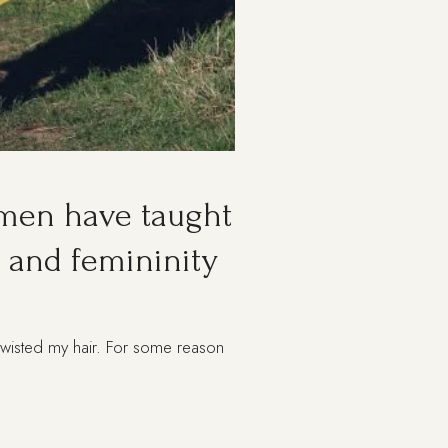
omen have taught
 and femininity
, twisted my hair. For some reason