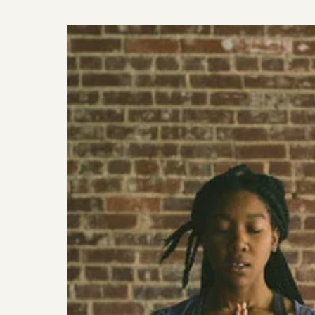
I
HAVE
BEEN
LOVING
//
FEB
–
MARCH
2019