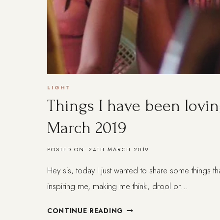
LIGHT
Things I have been lovin
March 2019
POSTED ON:
24TH MARCH 2019
Hey sis, today I just wanted to share some things th
inspiring me, making me think, drool or…
THINGS
CONTINUE READING