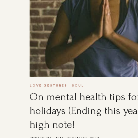
LOVE GESTURES
·
SOUL
On mental health tips fo
holidays (Ending this yea
high note!