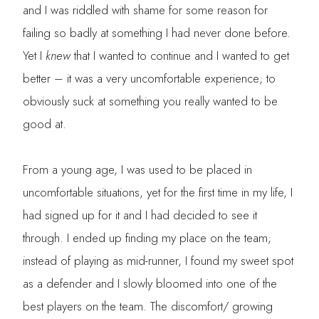
and I was riddled with shame for some reason for
failing so badly at something I had never done before.
Yet I
knew
that I wanted to continue and I wanted to get
better – it was a very uncomfortable experience; to
obviously suck at something you really wanted to be
good at.
From a young age, I was used to be placed in
uncomfortable situations, yet for the first time in my life, I
had signed up for it and I had decided to see it
through. I ended up finding my place on the team;
instead of playing as mid-runner, I found my sweet spot
as a defender and I slowly bloomed into one of the
best players on the team. The discomfort/ growing