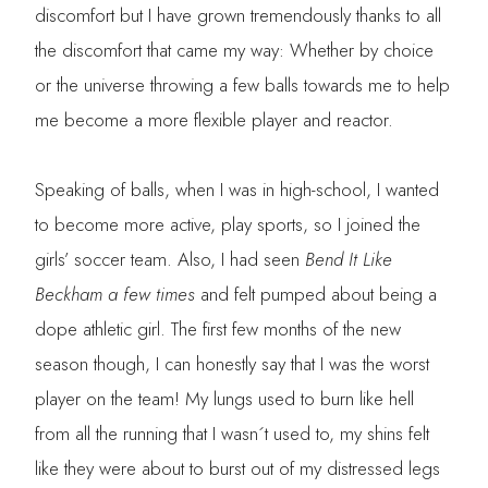
discomfort but I have grown tremendously thanks to all
the discomfort that came my way: Whether by choice
or the universe throwing a few balls towards me to help
me become a more flexible player and reactor.
Speaking of balls, when I was in high-school, I wanted
to become more active, play sports, so I joined the
girls’ soccer team. Also, I had seen
Bend It Like
Beckham a few times
and felt pumped about being a
dope athletic girl. The first few months of the new
season though, I can honestly say that I was the worst
player on the team! My lungs used to burn like hell
from all the running that I wasn´t used to, my shins felt
like they were about to burst out of my distressed legs