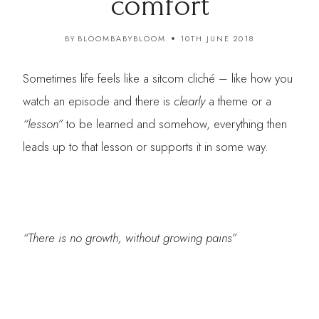
comfort
BY
BLOOMBABYBLOOM
10TH JUNE 2018
Sometimes life feels like a sitcom cliché – like how you
watch an episode and there is
clearly
a theme or a
“lesson”
to be learned and somehow, everything then
leads up to that lesson or supports it in some way.
“There is no growth, without growing pains”