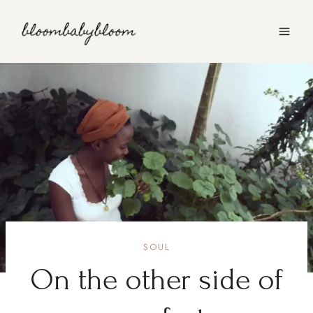
Skip
to
content
SOUL
On the other side of