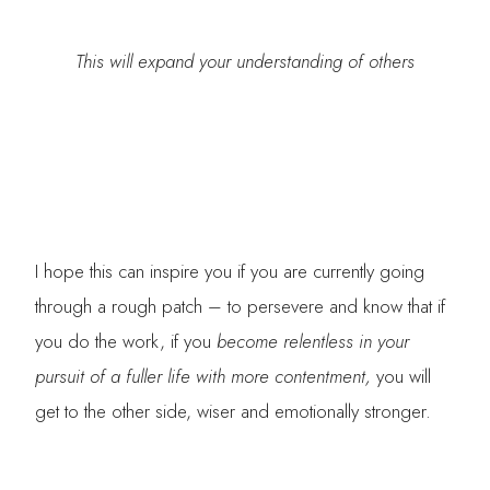
This will expand your understanding of others
I hope this can inspire you if you are currently going
through a rough patch – to persevere and know that if
you do the work, if you
become relentless in your
pursuit of a fuller life with more contentment,
you will
get to the other side, wiser and emotionally stronger.