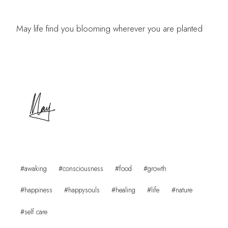
May life find you blooming wherever you are planted
Post
#
awaking
#
consciousness
#
food
#
growth
Tags:
#
happiness
#
happysouls
#
healing
#
life
#
nature
#
self care