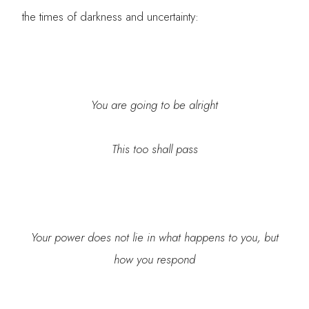
the times of darkness and uncertainty:
You are going to be alright
This too shall pass
Your power does not lie in what happens to you, but
how you respond