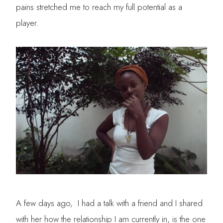
pains stretched me to reach my full potential as a
player.
A few days ago, I had a talk with a friend and I shared
with her how the relationship I am currently in, is the one