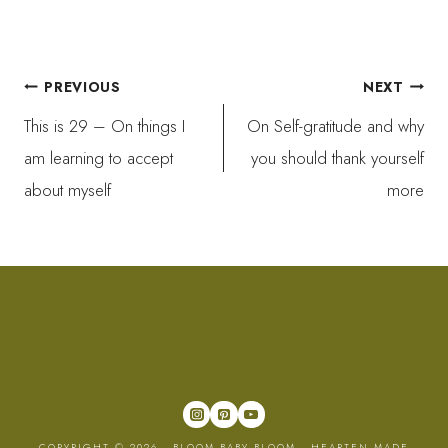
Post
PREVIOUS
NEXT
This is 29 – On things I
On Self-gratitude and why
navigation
am learning to accept
you should thank yourself
about myself
more
COPYRIGHT © 2026 · BLOOM BABY BLOOM ·
HEARTEN MADE