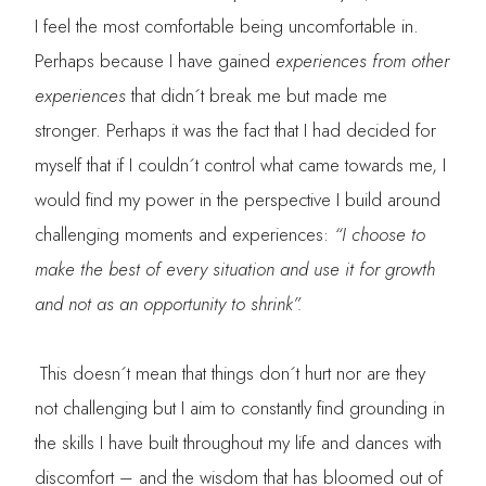
I feel the most comfortable being uncomfortable in.
Perhaps because I have gained
experiences from other
experiences
that didn´t break me but made me
stronger. Perhaps it was the fact that I had decided for
myself that if I couldn´t control what came towards me, I
would find my power in the perspective I build around
challenging moments and experiences:
“I choose to
make the best of every situation and use it for growth
and not as an opportunity to shrink”.
This doesn´t mean that things don´t hurt nor are they
not challenging but I aim to constantly find grounding in
the skills I have built throughout my life and dances with
discomfort – and the wisdom that has bloomed out of