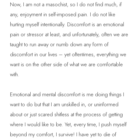
Now, I am not a masochist, so I do not find much, if
any, enjoyment in self-imposed pain. I do not like
hurting myself intentionally. Discomfort is an emotional
pain or stressor at least, and unfortunately, often we are
taught to run away or numb down any form of
discomfort in our lives – yet oftentimes, everything we
want is on the other side of what we are comfortable
with.
Emotional and mental discomfort is me doing things I
want to do but that I am unskilled in, or uninformed
about or just scared shitless at the process of getting
where I would like to be. Yet, every time, I push myself
beyond my comfort, I survive! I have yet to die of