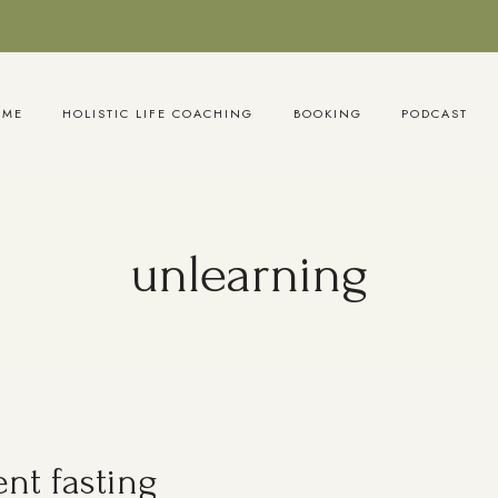
OME
HOLISTIC LIFE COACHING
BOOKING
PODCAST
unlearning
nt fasting