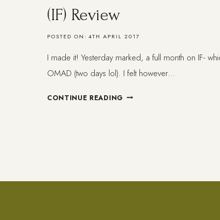
(IF) Review
POSTED ON:
4TH APRIL 2017
I made it! Yesterday marked, a full month on IF- whi
OMAD (two days lol). I felt however…
ONE
CONTINUE READING
MONTH
ON
INTERMITTENT
FASTING
(IF)
REVIEW