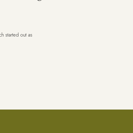
ch started out as