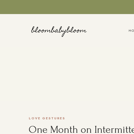
Skip
to
content
H
LOVE GESTURES
One Month on Intermitte