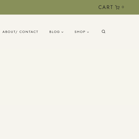
CART
0
ABOUT/ CONTACT
BLOG
SHOP