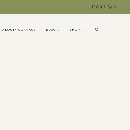
CART
0
ABOUT/ CONTACT
BLOG
SHOP