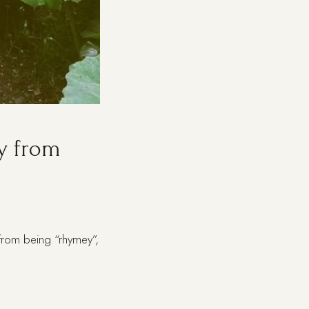
y from
t from being “rhymey”,