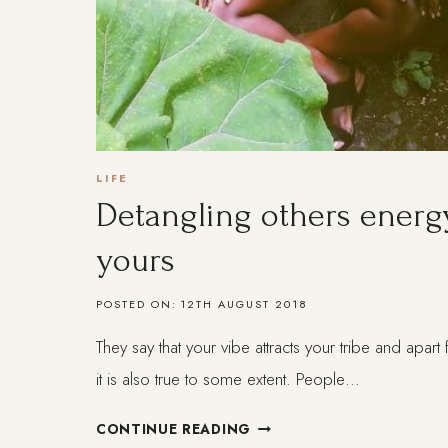
LIFE
Detangling others energ
yours
POSTED ON:
12TH AUGUST 2018
They say that your vibe attracts your tribe and apar
it is also true to some extent. People…
DETANGLING
CONTINUE READING