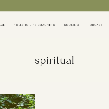
OME
HOLISTIC LIFE COACHING
BOOKING
PODCAST
spiritual