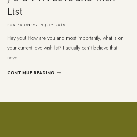
List
POSTED ON:
29TH JULY 2018
Hey you! How are you and most importantly, what is on
your current love-wish-list? I actually can´t believe that I
never…
J
CONTINUE READING
U
L
Y
:
A
LOVE
AND
WISH-