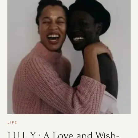
LIFE
J U L Y : A Love and Wish-