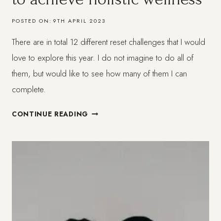
POSTED ON:
9TH APRIL 2023
There are in total 12 different reset challenges that I would
love to explore this year. I do not imagine to do all of
them, but would like to see how many of them I can
complete.
12
CONTINUE READING
GENTLE
RESET
CHALLENGES
TO
ACHIEVE
HOLISTIC
WELLNESS