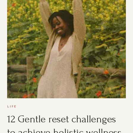
LIFE
12 Gentle reset challenges
to achieve holistic wellness