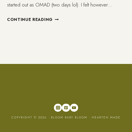
started out as OMAD (two days lol). I felt however…
ONE
CONTINUE READING
MONTH
ON
INTERMITTENT
FASTING
(IF)
REVIEW
COPYRIGHT © 2026 · BLOOM BABY BLOOM ·
HEARTEN MADE