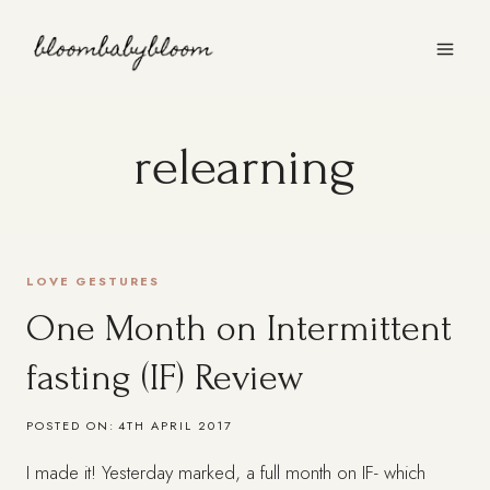
Skip
to
content
relearning
LOVE GESTURES
One Month on Intermittent
fasting (IF) Review
POSTED ON:
4TH APRIL 2017
I made it! Yesterday marked, a full month on IF- which