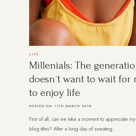
LIFE
Millenials: The generatio
doesn´t want to wait for
to enjoy life
POSTED ON:
11TH MARCH 2018
First of all, can we take a moment to appreciate my 
blog titles? After a long day of sweating…