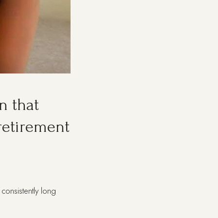
n that
 retirement
consistently long