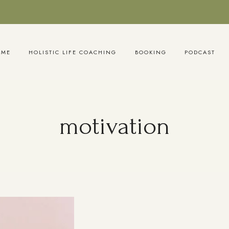
OME
HOLISTIC LIFE COACHING
BOOKING
PODCAST
motivation