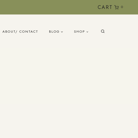
CART
0
ABOUT/ CONTACT
BLOG
SHOP