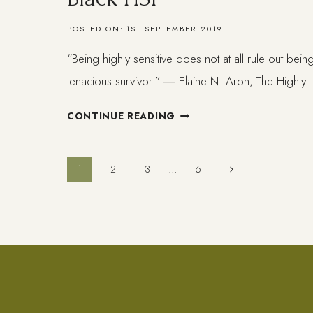
POSTED ON:
1ST SEPTEMBER 2019
“Being highly sensitive does not at all rule out bei
tenacious survivor.” ― Elaine N. Aron, The Highly
WHAT
CONTINUE READING
HAPPENS
TO
SOFT
Page
Next
1
2
3
…
6
BLACK
Page
BEINGS.
navigation
BLACK
HSP