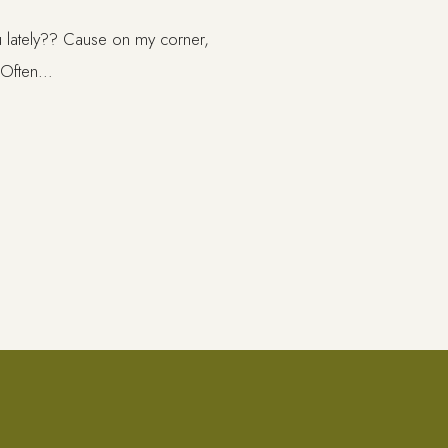
ou lately?? Cause on my corner,
! Often…