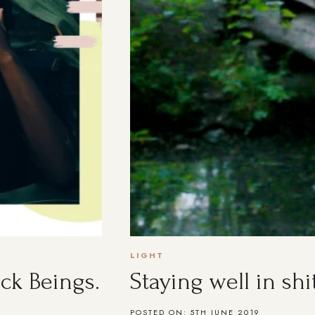
LIGHT
ck Beings.
Staying well in shi
POSTED ON:
5TH JUNE 2019