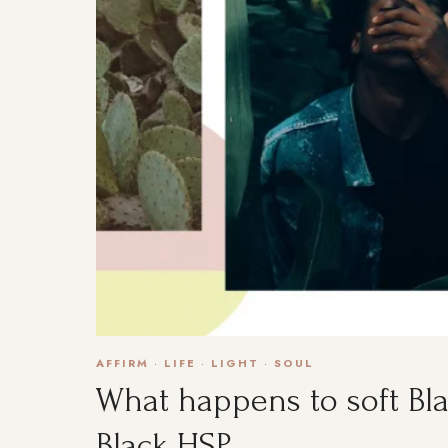
AFFIRM
·
LIFE
·
LIGHT
·
SOUL
What happens to soft Bla
Black HSP