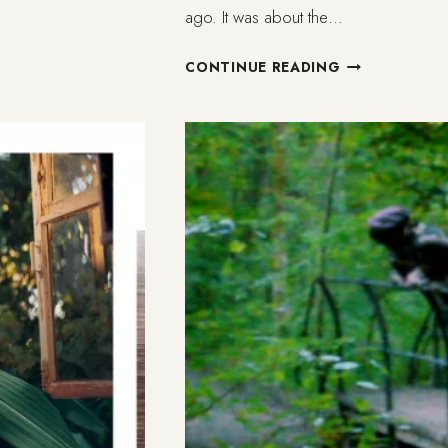
ago. It was about the…
WHAT
CONTINUE READING
IS
FAITH
FOR
THE
NON-
BELIEVER