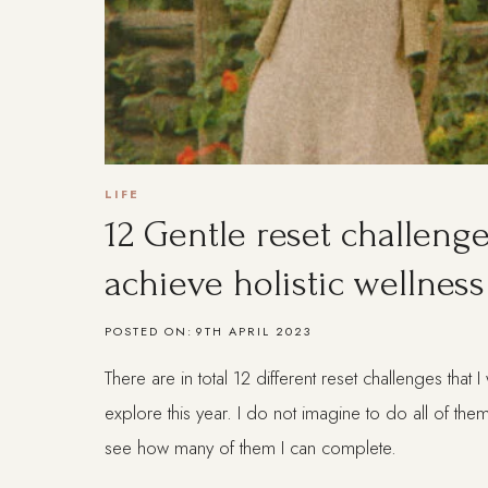
LIFE
12 Gentle reset challenge
achieve holistic wellness
POSTED ON:
9TH APRIL 2023
There are in total 12 different reset challenges that 
explore this year. I do not imagine to do all of them
see how many of them I can complete.