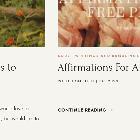
SOUL
·
WRITINGS AND RAMBLINGS
s to
Affirmations For A
POSTED ON:
14TH JUNE 2020
I would love to
AFFIRMATION
CONTINUE READING
FOR
, but would like to
A
FREE
PEOPLE