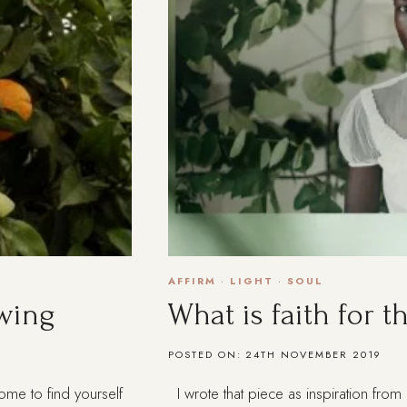
AFFIRM
·
LIGHT
·
SOUL
wing
What is faith for 
POSTED ON:
24TH NOVEMBER 2019
ome to find yourself
I wrote that piece as inspiration from