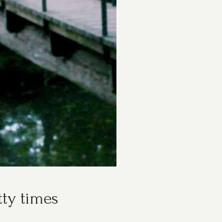
tty times