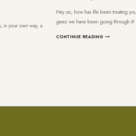
Hey sis, how has life been treating y
geez we have been going through it
ng, in your own way, a
…
STAYING
CONTINUE READING
WELL
IN
SHITTY
TIMES