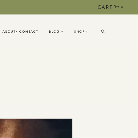
CART
0
ABOUT/ CONTACT
BLOG
SHOP