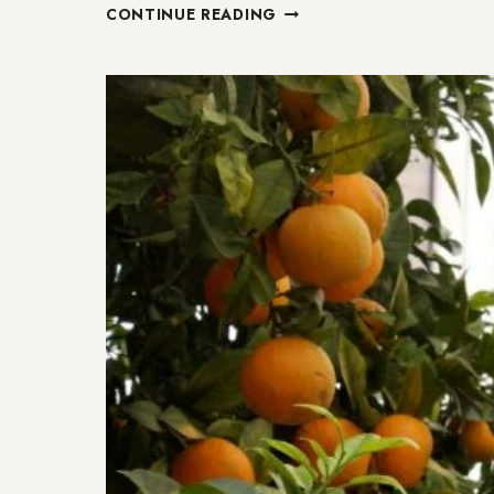
12
CONTINUE READING
GENTLE
RESET
CHALLENGES
TO
ACHIEVE
HOLISTIC
WELLNESS