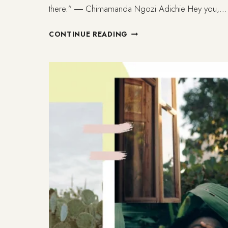
there.” ― Chimamanda Ngozi Adichie Hey you,…
LISBON:
CONTINUE READING
MOVING
AND
GROWING