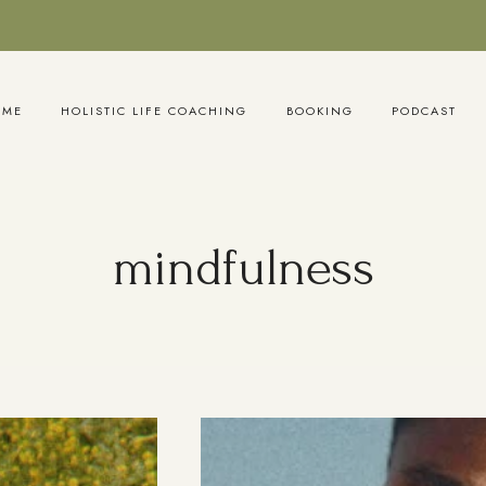
OME
HOLISTIC LIFE COACHING
BOOKING
PODCAST
mindfulness