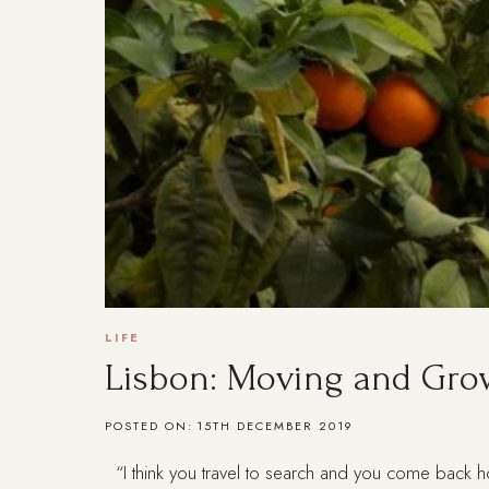
LIFE
Lisbon: Moving and Gro
POSTED ON:
15TH DECEMBER 2019
“I think you travel to search and you come back h