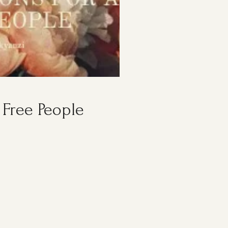
 Free People
S