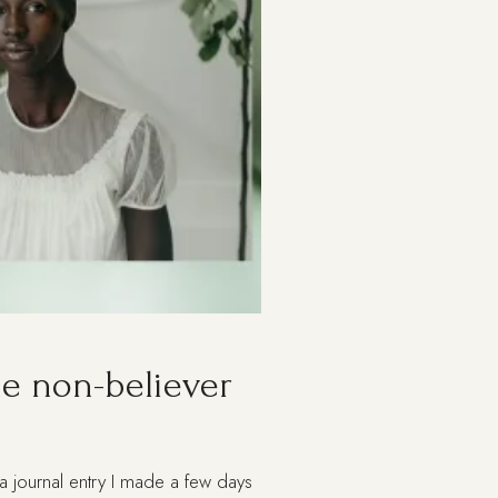
the non-believer
 a journal entry I made a few days