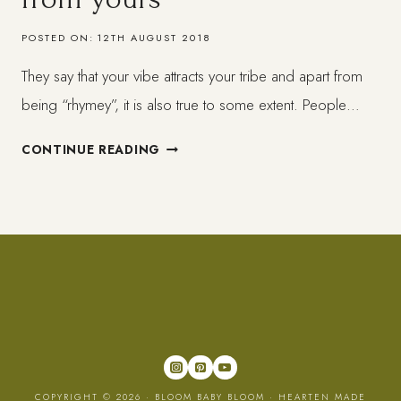
POSTED ON:
12TH AUGUST 2018
They say that your vibe attracts your tribe and apart from
being “rhymey”, it is also true to some extent. People…
DETANGLING
CONTINUE READING
OTHERS
ENERGY
FROM
YOURS
COPYRIGHT © 2026 · BLOOM BABY BLOOM ·
HEARTEN MADE