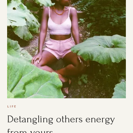
LIFE
Detangling others energy
from yours