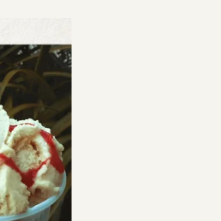
Y
:
A
LOVE
AND
WISH-
LIST