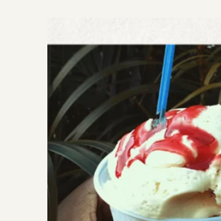
VEGAN
PASTA
WITH
GARLIC
MUSHROOMS//
FOOD
JOY