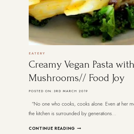
EATERY
Creamy Vegan Pasta with
Mushrooms// Food Joy
POSTED ON:
3RD MARCH 2019
“No one who cooks, cooks alone. Even at her most
the kitchen is surrounded by generations…
CREAMY
CONTINUE READING