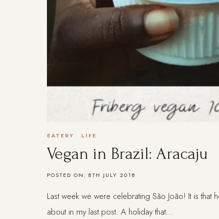
EATERY
·
LIFE
Vegan in Brazil: Aracaju
POSTED ON:
8TH JULY 2018
Last week we were celebrating São João! It is that h
about in my last post. A holiday that…