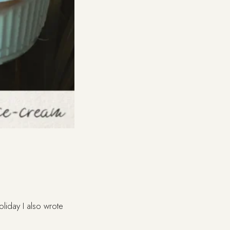
oliday I also wrote