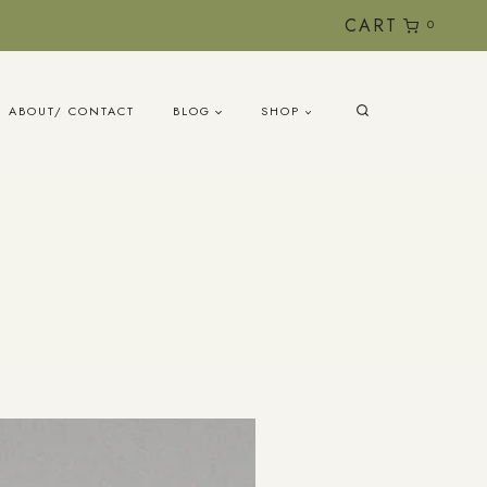
CART
0
ABOUT/ CONTACT
BLOG
SHOP