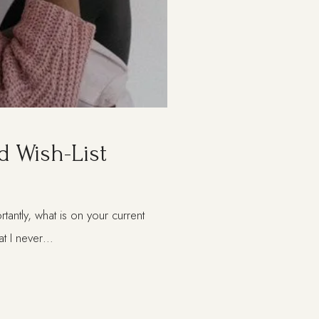
d Wish-List
ntly, what is on your current
that I never…