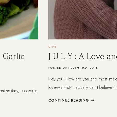
LIFE
 Garlic
J U L Y : A Love an
POSTED ON:
29TH JULY 2018
Hey you! How are you and most importa
love-wish-list? I actually can´t believe 
 solitary, a cook in
J
CONTINUE READING
U
L