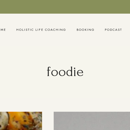
OME
HOLISTIC LIFE COACHING
BOOKING
PODCAST
foodie