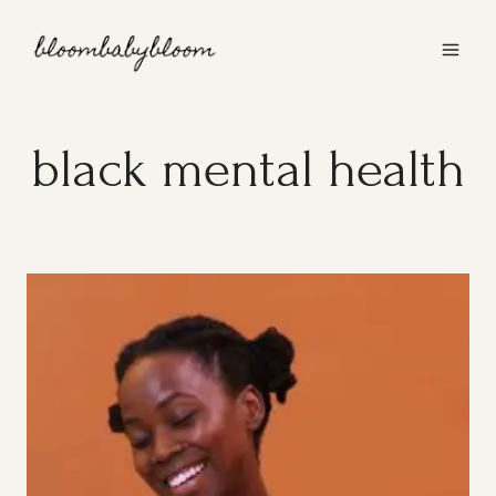
Skip
to
content
black mental health