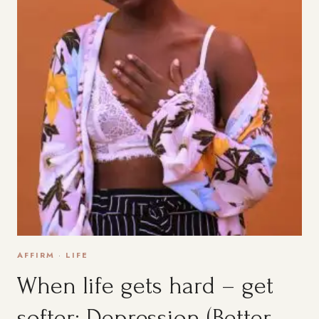
AFFIRM
·
LIFE
When life gets hard – get
softer: Depression (Better