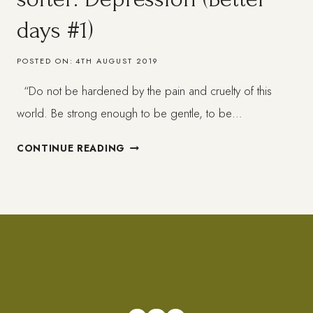
days #1)
POSTED ON:
4TH AUGUST 2019
“Do not be hardened by the pain and cruelty of this
world. Be strong enough to be gentle, to be…
WHEN
CONTINUE READING
LIFE
GETS
HARD
–
GET
SOFTER:
DEPRESSION
(BETTER
DAYS