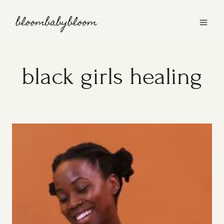
Skip
to
content
black girls healing