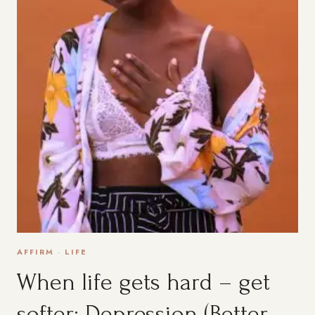
AFFIRM
·
LIFE
When life gets hard – get
softer: Depression (Better