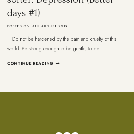
days #1)
POSTED ON:
4TH AUGUST 2019
“Do not be hardened by the pain and cruelty of this
world. Be strong enough to be gentle, to be…
WHEN
CONTINUE READING
LIFE
GETS
HARD
–
GET
SOFTER:
DEPRESSION
(BETTER
DAYS