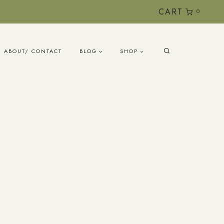
CART
0
ABOUT/ CONTACT
BLOG
SHOP