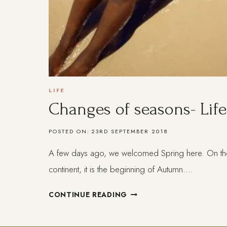
LIFE
Changes of seasons- Life 
POSTED ON:
23RD SEPTEMBER 2018
A few days ago, we welcomed Spring here. On the
continent, it is the beginning of Autumn….
CHANGES
CONTINUE READING
OF
SEASONS-