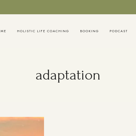
OME
HOLISTIC LIFE COACHING
BOOKING
PODCAST
adaptation