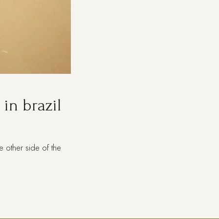
in brazil
 other side of the