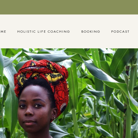
OME
HOLISTIC LIFE COACHING
BOOKING
PODCAST