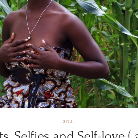
SOUL
its, Selfies and Self-love ( 