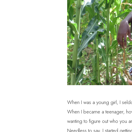
When I was a young girl, I sel
When I became a teenager, howev
wanting to figure out who you 
Needless to say, I started getti