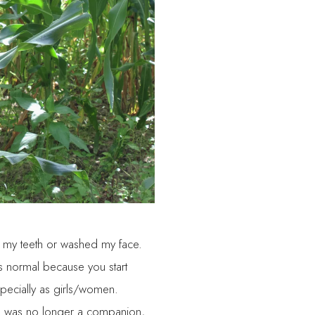
d my teeth or washed my face.
is normal because you start
pecially as girls/women.
tion was no longer a companion,