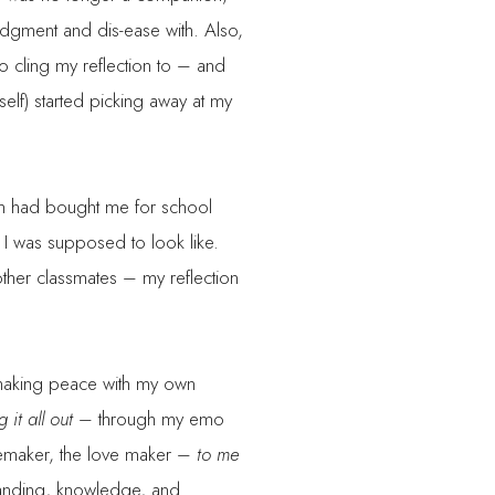
judgment and dis-ease with. Also,
 to cling my reflection to – and
elf) started picking away at my
mom had bought me for school
 I was supposed to look like.
ther classmates – my reflection
d making peace with my own
 it all out
– through my emo
omemaker, the love maker –
to me
standing, knowledge, and