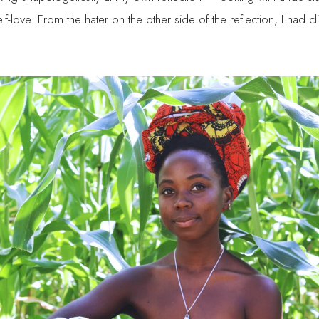
lf-love. From the hater on the other side of the reflection, I had 