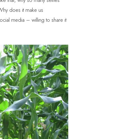
like that, why so many selfies
 Why does it make us
cial media – willing to share it