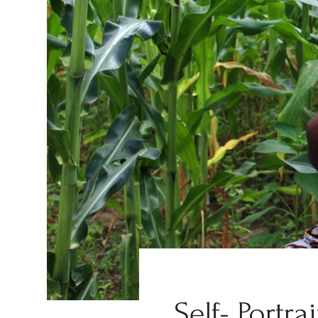
Self- Portra