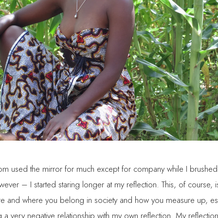
dom used the mirror for much except for company while I brushe
er – I started staring longer at my reflection. This, of course, 
are and where you belong in society and how you measure up, es
ng a very negative relationship with my own reflection. My reflec