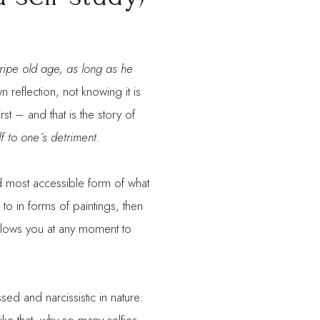
a ripe old age, as long as he
n reflection, not knowing it is
rst – and that is the story of
f to one´s detriment.
nd most accessible form of what
o in forms of paintings, then
llows you at any moment to
ed and narcissistic in nature: