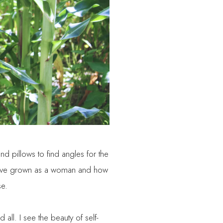
 pillows to find angles for the
I have grown as a woman and how
se.
 all. I see the beauty of self-