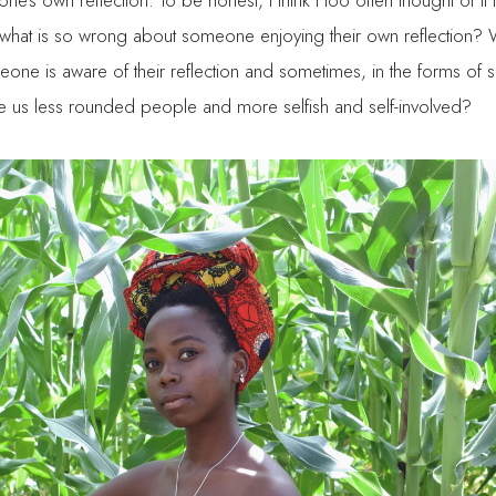
e’s own reflection. To be honest, I think I too often thought of it 
what is so wrong about someone enjoying their own reflection?
ne is aware of their reflection and sometimes, in the forms of so
ke us less rounded people and more selfish and self-involved?