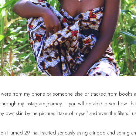
ts were from my phone or someone else or stacked from books and
ook through my Instagram journey – you will be able to see how 
own skin by the pictures I take of myself and even the filters I u
en I turned 29 that I started seriously using a tripod and setting and