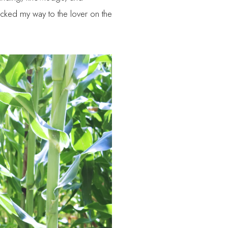
clicked my way to the lover on the