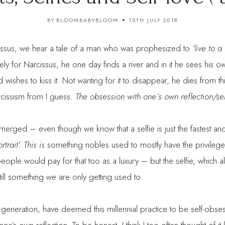
BY
BLOOMBABYBLOOM
15TH JULY 2018
issus, we hear a tale of a man who was prophesized to
‘live to 
tely for Narcissus, he one day finds a river and in it he sees his ow
and wishes to kiss it. Not wanting for it to disappear, he dies from thi
cissism from I guess.
The obsession with one´s own reflection/sel
merged – even though we know that a selfie is just the fastest a
ortrait’. This is
something nobles used to mostly have the privilege t
ple would pay for that too as a luxury – but the selfie, which a
till something we are only getting used to.
generation, have deemed this millennial practice to be self-obsess