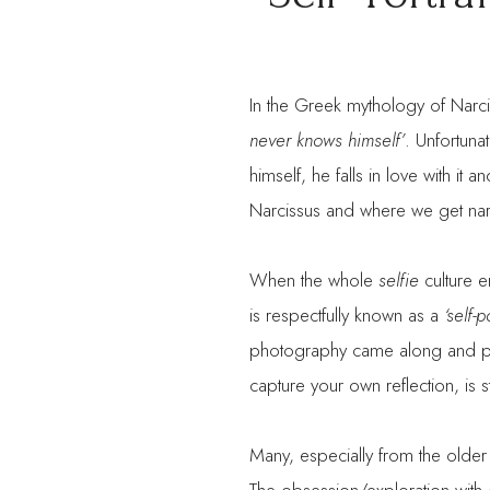
In the Greek mythology of Narc
never knows himself’
. Unfortuna
himself, he falls in love with it 
Narcissus and where we get nar
When the whole
selfie
culture e
is respectfully known as a
‘self-p
photography came along and peo
capture your own reflection, is s
Many, especially from the older 