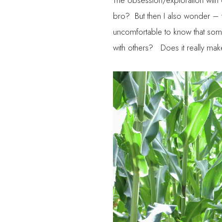
The obsession/exploration with on
bro? But then I also wonder – 
uncomfortable to know that someo
with others? Does it really ma