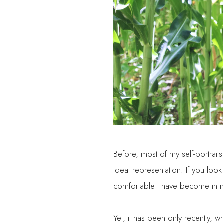
Before, most of my self-portrai
ideal representation. If you l
comfortable I have become in my 
Yet, it has been only recently, wh