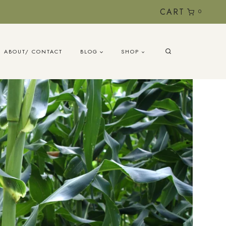
CART
0
ABOUT/ CONTACT
BLOG
SHOP