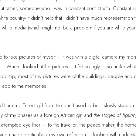
 but rather, someone who I was in constant conflict with. Constant 
white country- it didn´t help that I didn´t have much representation
-white-media (which might not be a problem if you are white yours
ted to take pictures of myself – it was with a digital camera my 
– When I looked at the pictures – I felt so ugly – so unlike what
l trip, most of my pictures were of the buildings, people and o
o add to the memories.
d I am a different girl from the one I used to be. I slowly starte
y of my phases as a foreign African girl and
the stages of figuring
d attempted eye-liner – To the traveller, the peace-maker, the h
king unapologetically at my own reflection – looking with under