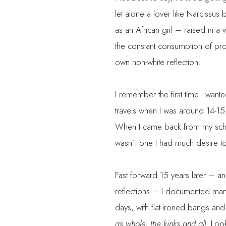
let alone a lover like Narcissus
as an African girl – raised in a 
the constant consumption of pro
own non-white reflection.
I remember the first time I wan
travels when I was around 14-15 
When I came back from my schoo
wasn´t one I had much desire t
Fast forward 15 years later – an
reflections – I documented man
days, with flat-ironed bangs an
as whole, the kinks and all
. Loo