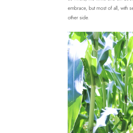
embrace, but most of all, with se
other side.