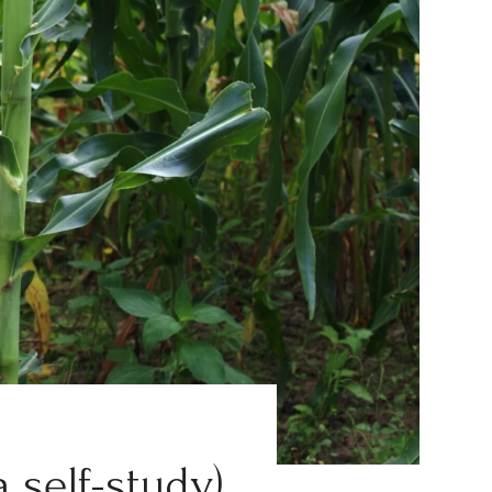
a self-study)