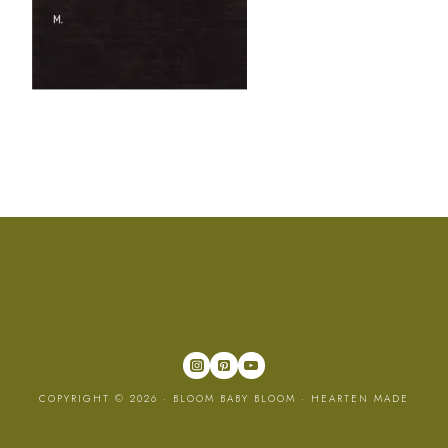
COPYRIGHT © 2026 · BLOOM BABY BLOOM ·
HEARTEN MADE