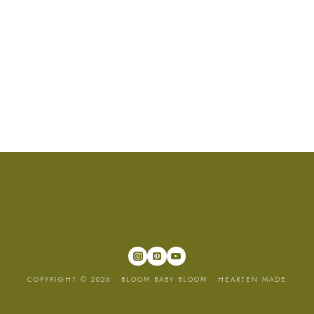
COPYRIGHT © 2026 · BLOOM BABY BLOOM ·
HEARTEN MADE