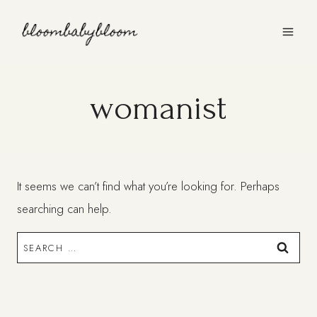
Skip
to
content
womanist
It seems we can’t find what you’re looking for. Perhaps
searching can help.
Search
for: