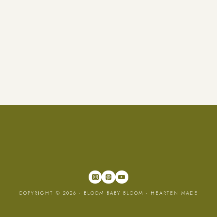
COPYRIGHT © 2026 · BLOOM BABY BLOOM ·
HEARTEN MADE