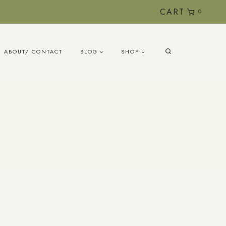
CART
0
ABOUT/ CONTACT
BLOG
SHOP