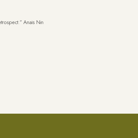
retrospect.” Anaïs Nin