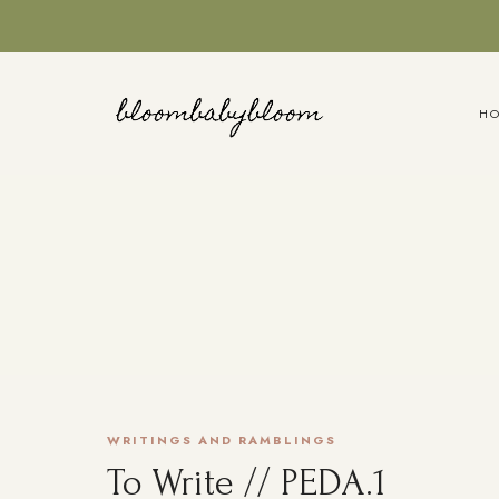
Skip
to
content
H
WRITINGS AND RAMBLINGS
To Write // PEDA.1