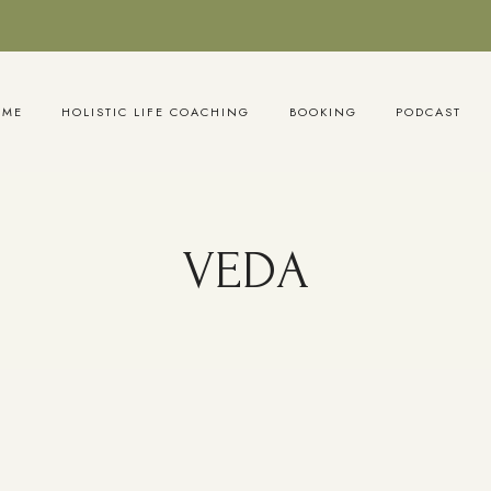
OME
HOLISTIC LIFE COACHING
BOOKING
PODCAST
VEDA