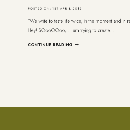
POSTED ON:
1ST APRIL 2015
“We write to taste life twice, in the moment and in 
Hey! SOooOOoo,.. I am trying to create…
TO
CONTINUE READING
WRITE
//
PEDA.1