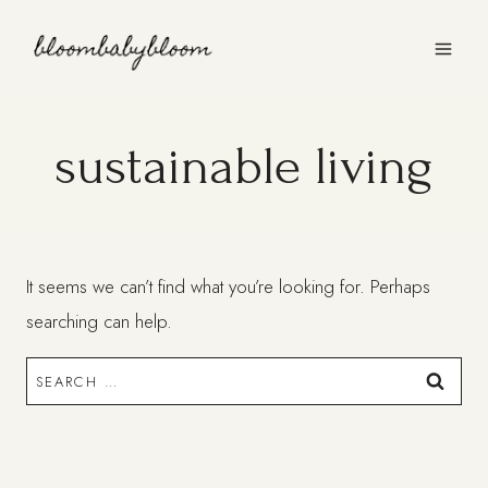
Skip
to
content
sustainable living
It seems we can’t find what you’re looking for. Perhaps
searching can help.
Search
for: