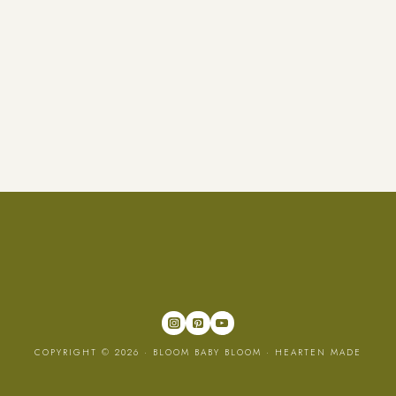
COPYRIGHT © 2026 · BLOOM BABY BLOOM ·
HEARTEN MADE