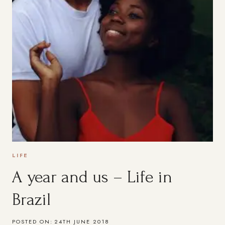
LIFE
A year and us – Life in
Brazil
POSTED ON:
24TH JUNE 2018