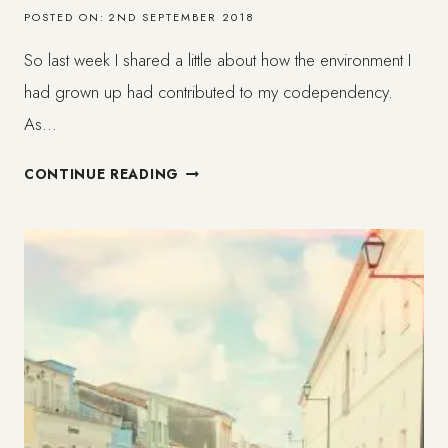
POSTED ON:
2ND SEPTEMBER 2018
So last week I shared a little about how the environment I
had grown up had contributed to my codependency.
As…
HOW
CONTINUE READING
CODEPENDENCY
HAS
AFFECTED
MY
LIFE
(2/3)