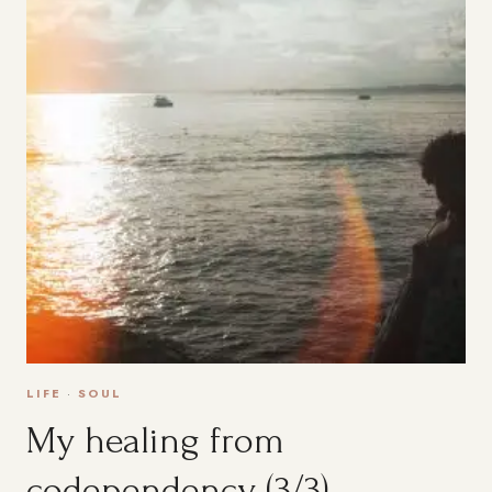
LIFE
·
SOUL
My healing from
codependency (3/3)