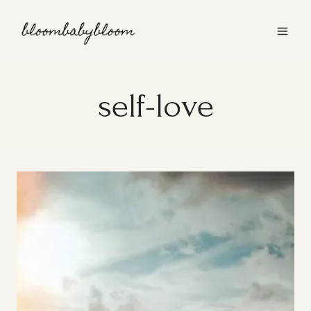
Skip
to
content
self-love