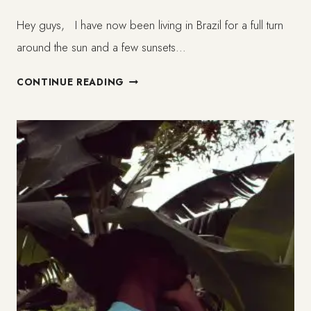
Hey guys, I have now been living in Brazil for a full turn
around the sun and a few sunsets…
A
CONTINUE READING
YEAR
AND
US
–
LIFE
IN
BRAZIL