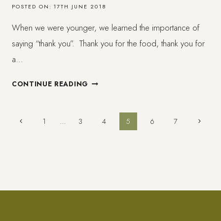
POSTED ON:
17TH JUNE 2018
When we were younger, we learned the importance of
saying “thank you”. Thank you for the food, thank you for
a…
ON
CONTINUE READING
SELF-
GRATITUDE
AND
Page
Previous
Next
1
…
3
4
5
6
7
WHY
Page
Page
YOU
navigation
SHOULD
THANK
YOURSELF
MORE