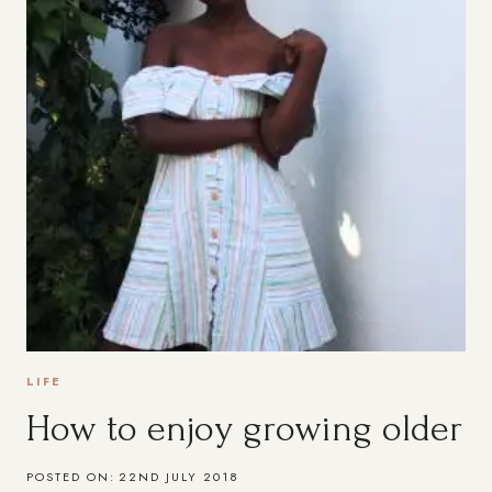
LIFE
How to enjoy growing older
POSTED ON:
22ND JULY 2018