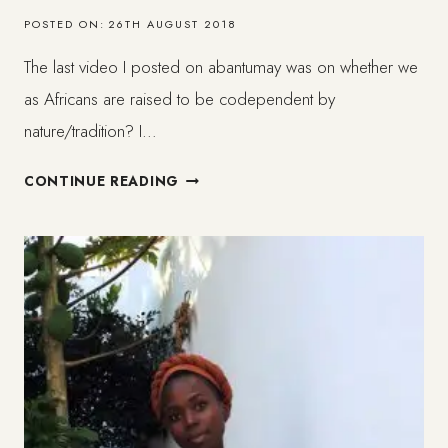
POSTED ON:
26TH AUGUST 2018
The last video I posted on abantumay was on whether we
as Africans are raised to be codependent by
nature/tradition? I…
BEING
CONTINUE READING
AFRICAN
&
CODEPENDENT
(1/3)