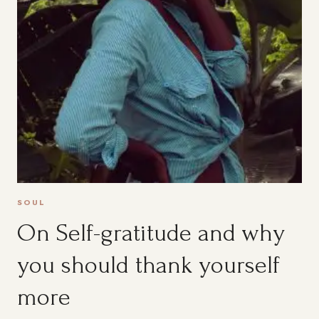
SOUL
On Self-gratitude and why
you should thank yourself
more