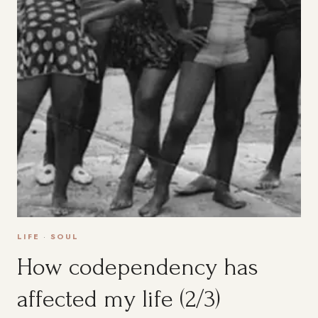
LIFE
·
SOUL
How codependency has
affected my life (2/3)