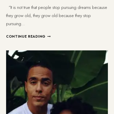
“It is not true that people stop pursuing dreams because
they grow old, they grow old because they stop
pursuing…
HOW
CONTINUE READING
TO
ENJOY
GROWING
OLDER