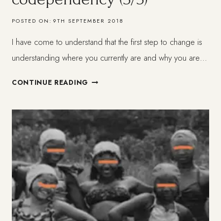
POSTED ON:
9TH SEPTEMBER 2018
I have come to understand that the first step to change is
understanding where you currently are and why you are…
MY
CONTINUE READING
HEALING
FROM
CODEPENDENCY
(3/3)