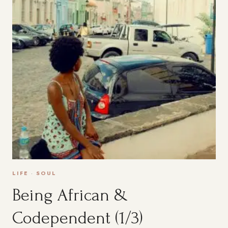
LIFE
·
SOUL
Being African &
Codependent (1/3)