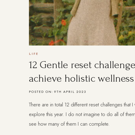
LIFE
12 Gentle reset challenge
achieve holistic wellness
POSTED ON:
9TH APRIL 2023
There are in total 12 different reset challenges that 
explore this year. I do not imagine to do all of them
see how many of them I can complete.