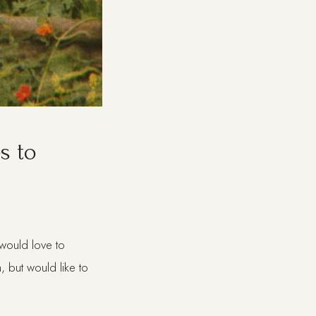
s to
I would love to
, but would like to