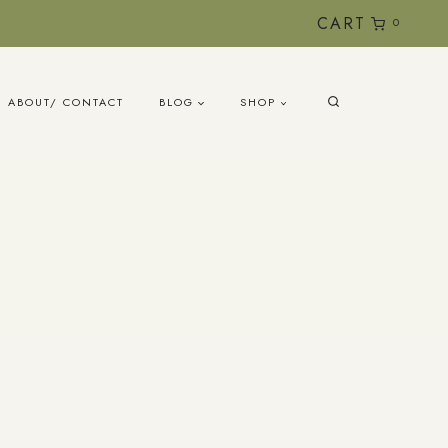
CART
0
ABOUT/ CONTACT
BLOG
SHOP