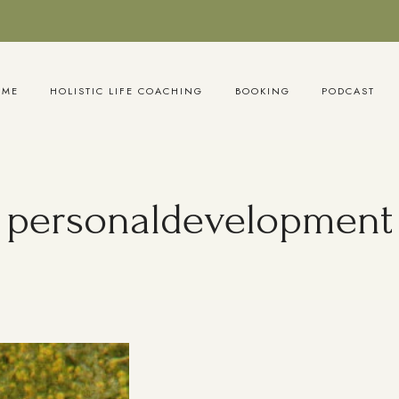
OME
HOLISTIC LIFE COACHING
BOOKING
PODCAST
personaldevelopment