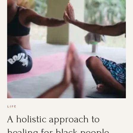
LIFE
A holistic approach to
healing for black people