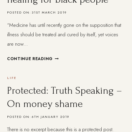
POSTED ON:
31ST MARCH 2019
“Medicine has until recently gone on the supposition that
illness should be treated and cured by itself, yet voices
are now…
A
CONTINUE READING
HOLISTIC
APPROACH
LIFE
TO
HEALING
Protected: Truth Speaking –
FOR
On money shame
BLACK
PEOPLE
POSTED ON:
6TH JANUARY 2019
There is no excerpt because this is a protected post.