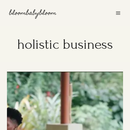
Skip
to
content
holistic business