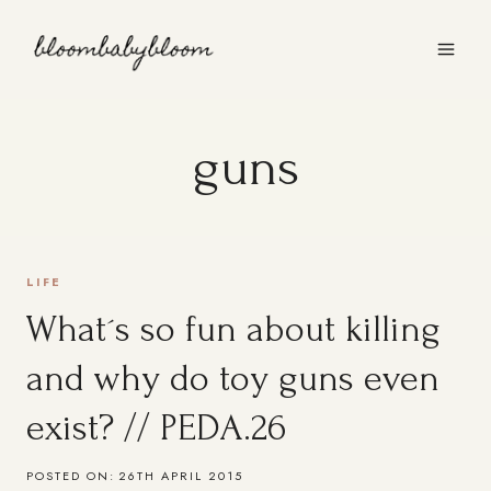
Skip
to
content
guns
LIFE
What´s so fun about killing
and why do toy guns even
exist? // PEDA.26
POSTED ON:
26TH APRIL 2015