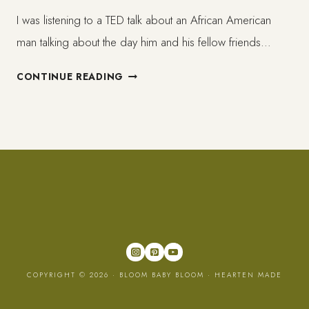
I was listening to a TED talk about an African American
man talking about the day him and his fellow friends…
WHAT
CONTINUE READING
´S
SO
FUN
ABOUT
KILLING
AND
WHY
DO
TOY
GUNS
EVEN
COPYRIGHT © 2026 · BLOOM BABY BLOOM ·
HEARTEN MADE
EXIST?
//