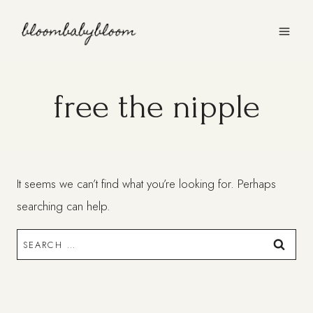
Skip
to
content
free the nipple
It seems we can’t find what you’re looking for. Perhaps
searching can help.
Search
for: