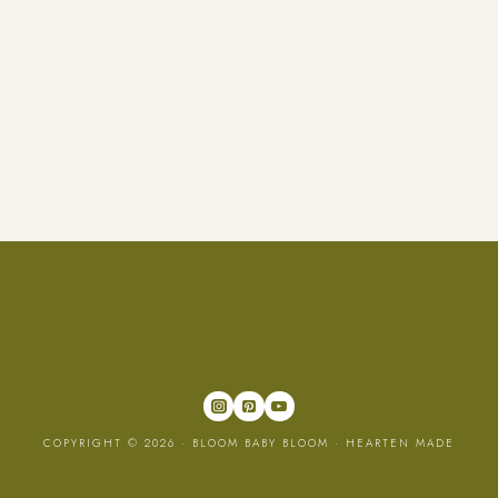
COPYRIGHT © 2026 · BLOOM BABY BLOOM ·
HEARTEN MADE