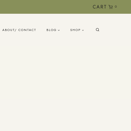
CART
0
ABOUT/ CONTACT
BLOG
SHOP