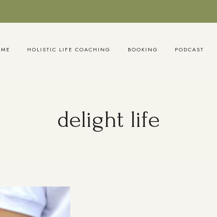
OME
HOLISTIC LIFE COACHING
BOOKING
PODCAST
delight life