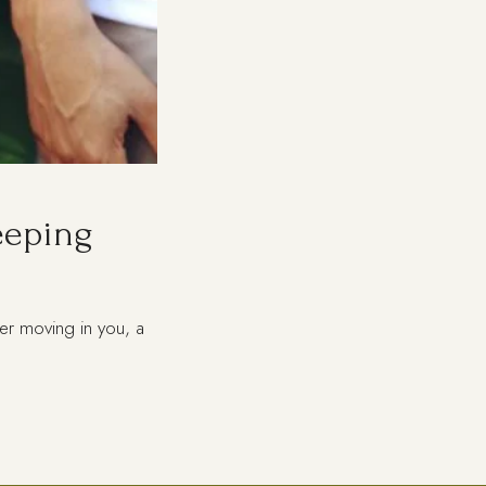
eeping
er moving in you, a