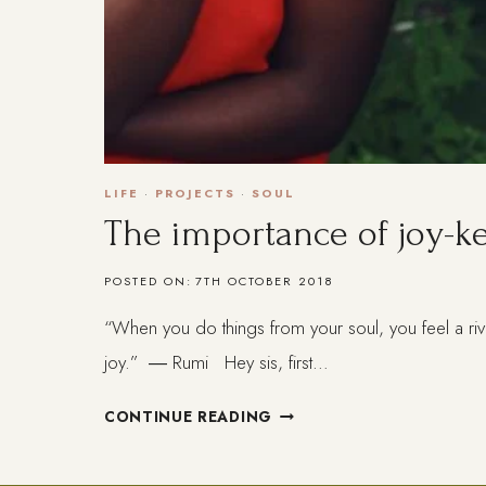
LIFE
·
PROJECTS
·
SOUL
The importance of joy-k
POSTED ON:
7TH OCTOBER 2018
“When you do things from your soul, you feel a riv
joy.” ― Rumi Hey sis, first…
THE
CONTINUE READING
IMPORTANCE
OF