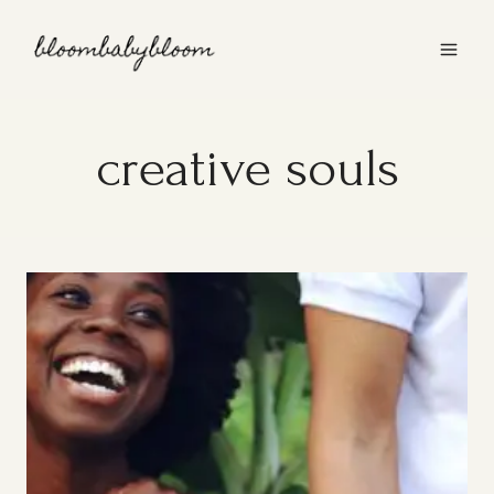
Skip
to
content
creative souls