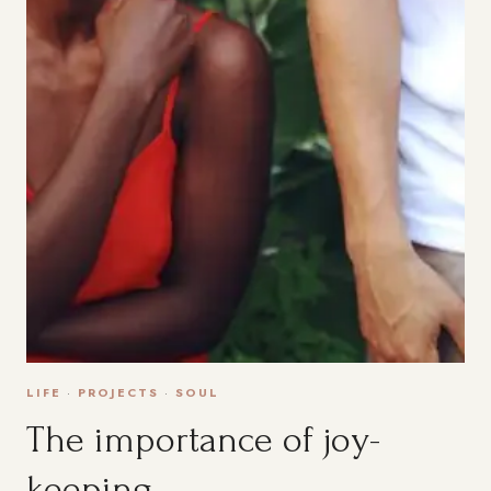
LIFE
·
PROJECTS
·
SOUL
The importance of joy-
keeping