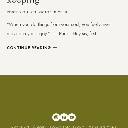
POSTED ON:
7TH OCTOBER 2018
“When you do things from your soul, you feel a river
moving in you, a joy.” ― Rumi Hey sis, first…
THE
CONTINUE READING
IMPORTANCE
OF
JOY-
KEEPING
COPYRIGHT © 2026 · BLOOM BABY BLOOM ·
HEARTEN MADE