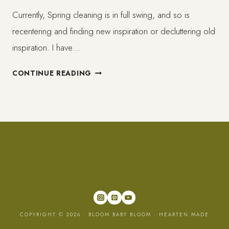
Currently, Spring cleaning is in full swing, and so is
recentering and finding new inspiration or decluttering old
inspiration. I have…
5
CONTINUE READING
UPLIFTING
AND
JOYFUL
BLACK
AND
BROWN
PLATFORMS
TO
FOLLOW!
COPYRIGHT © 2026 · BLOOM BABY BLOOM ·
HEARTEN MADE