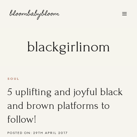
Skip
to
content
blackgirlinom
SOUL
5 uplifting and joyful black
and brown platforms to
follow!
POSTED ON:
29TH APRIL 2017