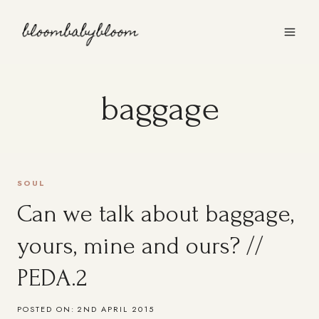
Skip
to
content
baggage
SOUL
Can we talk about baggage,
yours, mine and ours? //
PEDA.2
POSTED ON:
2ND APRIL 2015