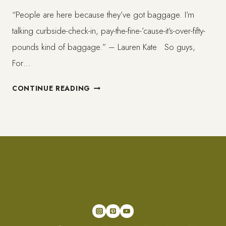
“People are here because they’ve got baggage. I’m
talking curbside-check-in, pay-the-fine-’cause-it’s-over-fifty-
pounds kind of baggage.” – Lauren Kate So guys,
For…
CAN
CONTINUE READING
WE
TALK
ABOUT
BAGGAGE,
YOURS,
MINE
AND
OURS?
//
PEDA.2