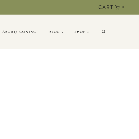
CART
0
ABOUT/ CONTACT
BLOG
SHOP