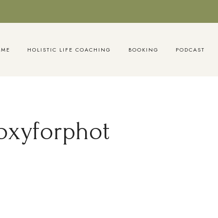
OME
HOLISTIC LIFE COACHING
BOOKING
PODCAST
oxyforphot