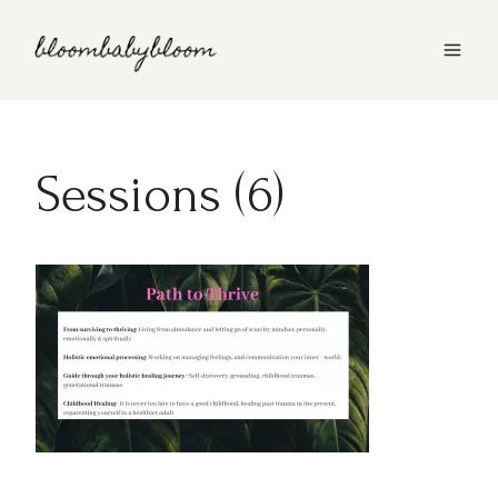
Skip
to
content
Sessions (6)