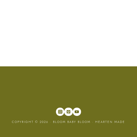
COPYRIGHT © 2026 · BLOOM BABY BLOOM ·
HEARTEN MADE