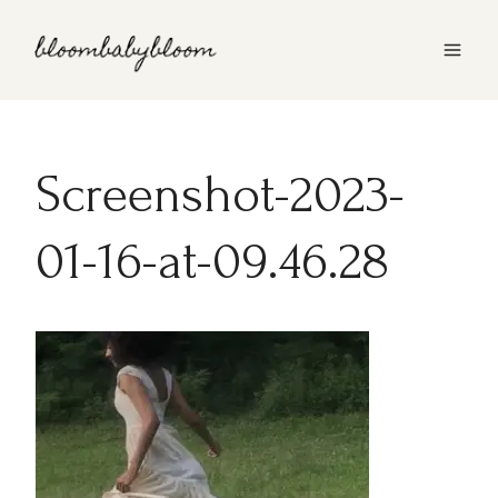
Skip
to
content
Screenshot-2023-
01-16-at-09.46.28