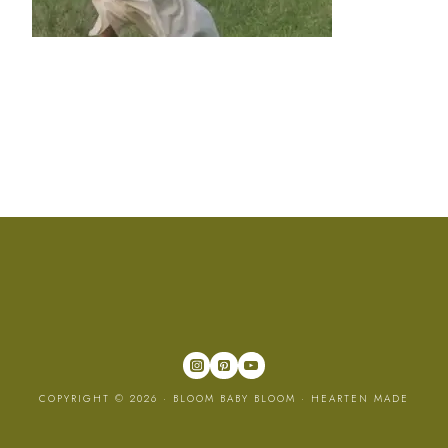
COPYRIGHT © 2026 · BLOOM BABY BLOOM ·
HEARTEN MADE