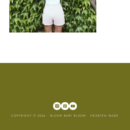
COPYRIGHT © 2026 · BLOOM BABY BLOOM ·
HEARTEN MADE