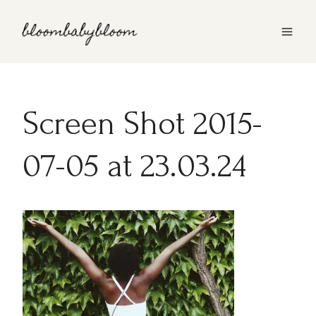
Skip
to
content
Screen Shot 2015-
07-05 at 23.03.24