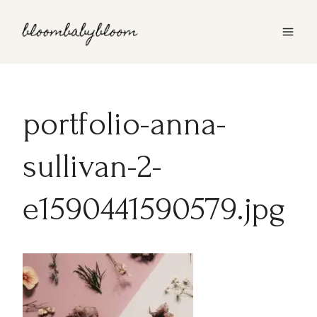
Skip
to
content
portfolio-anna-
sullivan-2-
e1590441590579.jpg