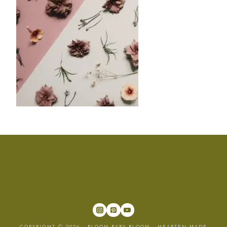
COPYRIGHT © 2026 · BLOOM BABY BLOOM ·
HEARTEN MADE