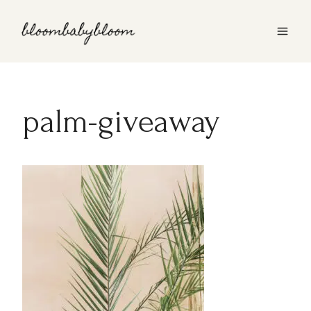
Skip
to
content
palm-giveaway