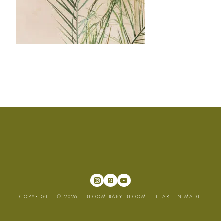
COPYRIGHT © 2026 · BLOOM BABY BLOOM ·
HEARTEN MADE