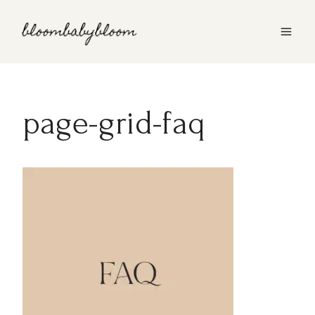
Skip
to
content
page-grid-faq