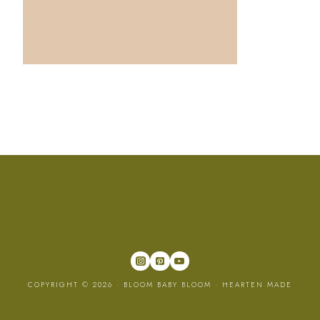
COPYRIGHT © 2026 · BLOOM BABY BLOOM ·
HEARTEN MADE