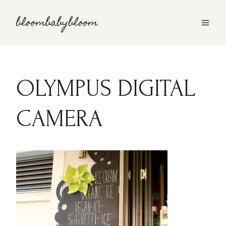
Skip
to
content
OLYMPUS DIGITAL
CAMERA