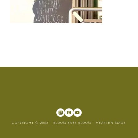
COPYRIGHT © 2026 · BLOOM BABY BLOOM ·
HEARTEN MADE