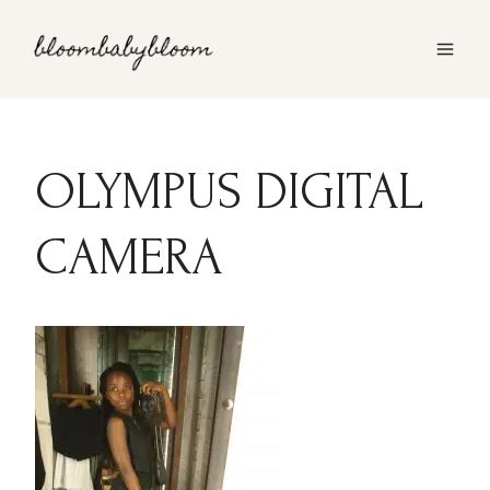
Skip
to
content
OLYMPUS DIGITAL
CAMERA