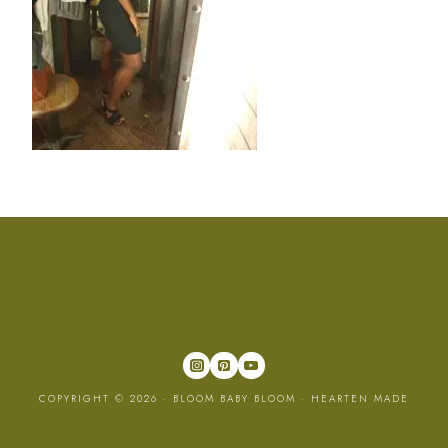
COPYRIGHT © 2026 · BLOOM BABY BLOOM ·
HEARTEN MADE