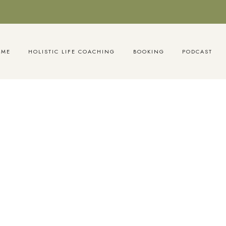
OME
HOLISTIC LIFE COACHING
BOOKING
PODCAST