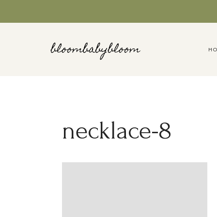
Skip
to
content
H
necklace-8