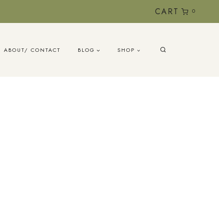
CART
0
ABOUT/ CONTACT
BLOG
SHOP