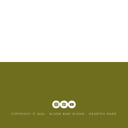
COPYRIGHT © 2026 · BLOOM BABY BLOOM ·
HEARTEN MADE