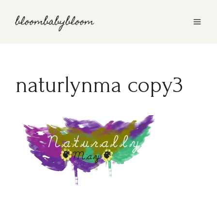
Skip
to
content
naturlynma copy3