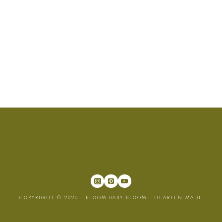
COPYRIGHT © 2026 · BLOOM BABY BLOOM ·
HEARTEN MADE